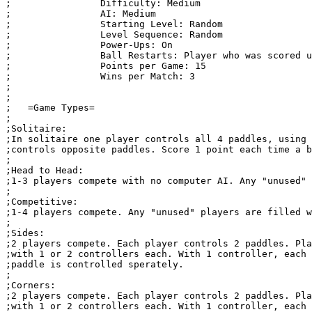
;                Difficulty: Medium

;                AI: Medium

;                Starting Level: Random

;                Level Sequence: Random

;                Power-Ups: On

;                Ball Restarts: Player who was scored u
;                Points per Game: 15

;                Wins per Match: 3

;

;

;   =Game Types=

;

;Solitaire:

;In solitaire one player controls all 4 paddles, using 
;controls opposite paddles. Score 1 point each time a b
;

;Head to Head: 

;1-3 players compete with no computer AI. Any "unused" 
;

;Competitive:

;1-4 players compete. Any "unused" players are filled w
;

;Sides:

;2 players compete. Each player controls 2 paddles. Pla
;with 1 or 2 controllers each. With 1 controller, each 
;paddle is controlled sperately.

;

;Corners:

;2 players compete. Each player controls 2 paddles. Pla
;with 1 or 2 controllers each. With 1 controller, each 