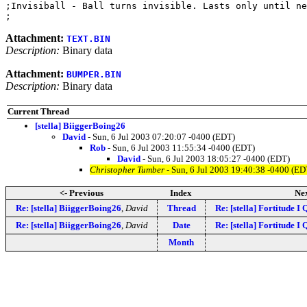
;Invisiball - Ball turns invisible. Lasts only until ne
Attachment:
TEXT.BIN
Description:
Binary data
Attachment:
BUMPER.BIN
Description:
Binary data
Current Thread
[stella] BiiggerBoing26
David
- Sun, 6 Jul 2003 07:20:07 -0400 (EDT)
Rob
- Sun, 6 Jul 2003 11:55:34 -0400 (EDT)
David
- Sun, 6 Jul 2003 18:05:27 -0400 (EDT)
Christopher Tumber
- Sun, 6 Jul 2003 19:40:38 -0400 (ED
<- Previous
Index
Nex
Re: [stella] BiiggerBoing26
,
David
Thread
Re: [stella] Fortitude I
Re: [stella] BiiggerBoing26
,
David
Date
Re: [stella] Fortitude I
Month