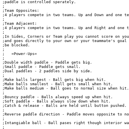
;paddle is controlled sperately.

;

;Team Opposites:

;4 players compete in two teams. Up and Down and one te
;

;Team Adjacent:

;4 players compete in two teams. Up and Right and one t
;

;In Sides, Corners or Team play you cannot score on you
;and goes directly to your own or your teammate's goal 
;be blocked.

;

;   =Power-Ups= 

;

;Double width paddle - Paddle gets big.

;Small paddle - Paddle gets small.

;Dual paddles - 2 paddles side by side.

;

;Make balls largest - Ball gets big when hit.

;Make balls smallest - Ball gets small when hit.

;Make balls medium - Ball goes to normal size when hit.

;

;Bouncy paddle - Balls always speed up when hit.

;Soft paddle - Balls always slow down when hit.

;Catch & release - Balls are held until button pushed.

;

;Reverse paddle direction - Paddle moves opposite to no
;

;Intangiable ball - Ball pases right though interior wa
;
