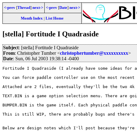
<-prev
[
Thread
]
next->
<-prev
[
Date
]
next->
Month Index
|
List Home
[stella] Fortitude I Quadraside
Subject
: [stella] Fortitude I Quadraside
From
: Christopher Tumber <
christophertumber@xxxxxxxxxx
>
Date
: Sun, 06 Jul 2003 19:38:14 -0400
Fortitude I Quadraside (I already have some ideas for a
You can force paddle controller use on the most recent 
Attached are 2 files, eventually they'll be the two 4k 
TEXT.BIN is a game option selection menu. There are goi
BUMPER.BIN is the game itself. Each physical paddle con
This is still WIP, there are probably bugs and there's 
Below are design notes which I'll post because they're 