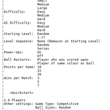
;                 Small

;                 Medium

;                 Large

;Difficulty:      Easy

;                 Medium

;                 Hard

;AI Difficulty:   Easy

;                 Medium

;                 Hard

;Starting Level:  Random

;                 1-??

;Level Sequence:  None (Remains at Starting Level)

;                 Random

;                 Series

;Power-Ups:       On

;                 Off

;Ball Restarts:   Player who was scored upon

;                 Player of same colour as ball

;Points per Game: 10

;                 15

;                 20

;Wins per Match:  3

;                 5

;                 7

;

;   =Quickstart=

;

;1-4 Players 

;Other settings: Game Type: Competitive

;                Ball Sizes: Random
