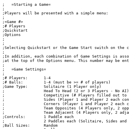
;   =Starting a Game=

;

;Players will be presented with a simple menu:

;

;<Game #>

;# Players

;Quickstart

;Options

;

;

;Selecting Quickstart or the Game Start switch on the c
;

;In addition, each combination of Game Settings is asso
;at the top of the Options menu. This number may be ent
;

;   =Game Settings=

;

;# Players:       1-4

;# Balls:         1-4 (must be >= # of players)

;Game Type:       Solitaire (1 Player only)

;                 Head To Head (2 or 3 Players - No AI)

;                 Competitive (# Players filled out to 
;                 Sides (Player 1 and Player 2 each con
;                 Corners (Player 1 and Player 2 each c
;                 Team Opposites (4 Players only, 2 opp
;                 Team Adjacent (4 Players only, 2 adja
;Controls:        1 Paddle each

;                 2 Paddles each (Solitaire, Sides and 
;Ball Sizes:      Random
