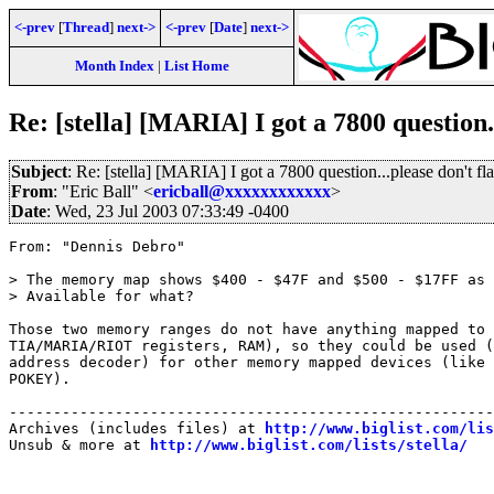
<-prev
[
Thread
]
next->
<-prev
[
Date
]
next->
Month Index
|
List Home
Re: [stella] [MARIA] I got a 7800 question.
Subject
: Re: [stella] [MARIA] I got a 7800 question...please don't fl
From
: "Eric Ball" <
ericball@xxxxxxxxxxxx
>
Date
: Wed, 23 Jul 2003 07:33:49 -0400
From: "Dennis Debro"

> The memory map shows $400 - $47F and $500 - $17FF as 
> Available for what?

Those two memory ranges do not have anything mapped to 
TIA/MARIA/RIOT registers, RAM), so they could be used (
address decoder) for other memory mapped devices (like 
POKEY).

-------------------------------------------------------
Archives (includes files) at 
http://www.biglist.com/li
Unsub & more at 
http://www.biglist.com/lists/stella/