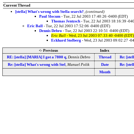
Current Thread
[stella] What's wrong with Stella search?
,
(continued)
Paul Slocum
- Tue, 22 Jul 2003 17:40:26 -0400 (EDT)
Thomas Jentzsch
- Tue, 22 Jul 2003 18:16:39 -04
Eric Ball
- Tue, 22 Jul 2003 17:52:06 -0400 (EDT)
Dennis Debro
- Tue, 22 Jul 2003 22:10:51 -0400 (EDT)
Eric Ball
- Wed, 23 Jul 2003 07:33:40 -0400 (EDT)
Eckhard Stolberg
- Wed, 23 Jul 2003 09:02:27 -0
<- Previous
Index
RE: [stella] [MARIA] I got a 7800 q
,
Dennis Debro
Thread
Re: [ste
Re: [stella] What's wrong with Stel
,
Manuel Polik
Date
Re: [ste
Month