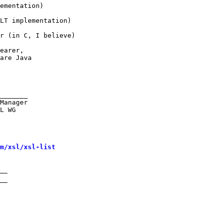
ementation)

LT implementation)

r (in C, I believe)

earer,

are Java

_______

Manager

L WG

m/xsl/xsl-list