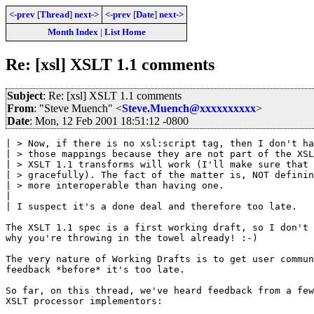
<-prev
[
Thread
]
next->
<-prev
[
Date
]
next->
Month Index
|
List Home
Re: [xsl] XSLT 1.1 comments
Subject
: Re: [xsl] XSLT 1.1 comments
From
: "Steve Muench" <
Steve.Muench@xxxxxxxxxx
>
Date
: Mon, 12 Feb 2001 18:51:12 -0800
| > Now, if there is no xsl:script tag, then I don't ha
| > those mappings because they are not part of the XSL
| > XSLT 1.1 transforms will work (I'll make sure that 
| > gracefully). The fact of the matter is, NOT definin
| > more interoperable than having one. 

| 

| I suspect it's a done deal and therefore too late.

The XSLT 1.1 spec is a first working draft, so I don't 
why you're throwing in the towel already! :-)

The very nature of Working Drafts is to get user commun
feedback *before* it's too late.

So far, on this thread, we've heard feedback from a few

XSLT processor implementors:
