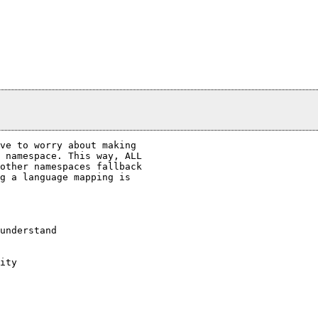
ve to worry about making

 namespace. This way, ALL

other namespaces fallback

g a language mapping is

understand

ity
