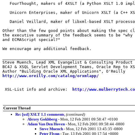
   FourThought, makers of 4XSLT (a Python XSLT 1.0 impl
   Unicorn Enterprises, maker of Unicorn XSLT (a C++ XS
   Daniel Veillard, maker of libxml-based XSLT processo
Other than the few good points about making the spec cl
the executive summary of the feedback seems to be "why 
and ECMAScript special?"

We encourage any additional feedback.

_______________________________________________________
Steve Muench, Lead XML Evangelist & Consulting Product 
BC4J & XSQL Servlet Development Teams, Oracle Rep to XS
http://www.oreilly.com/catalog/orxmlapp/
 XSL-List info and archive:  
http://www.mulberrytech.co
Current Thread
Re: [xsl] XSLT 1.1 comments
,
(continued)
Alexey Gokhberg
- Mon, 12 Feb 2001 09:58:47 +0100
Adam Van Den Hoven
- Mon, 12 Feb 2001 09:58:44 -0800
Steve Muench
- Mon, 12 Feb 2001 13:45:35 -0800
Peter Flynn
- Tue, 13 Feb 2001 00:17:54 +0000