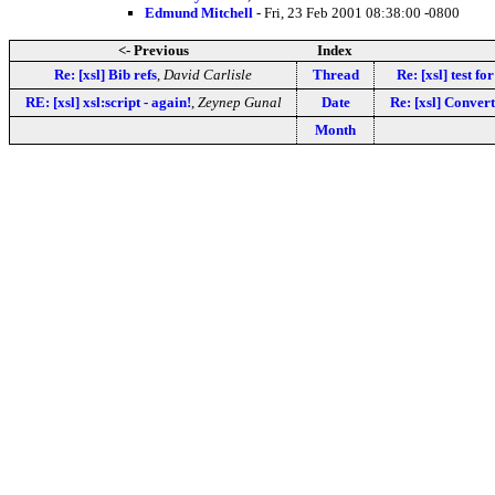
Edmund Mitchell
- Fri, 23 Feb 2001 08:38:00 -0800
<- Previous
Index
Re: [xsl] Bib refs
,
David Carlisle
Thread
Re: [xsl] test fo
RE: [xsl] xsl:script - again!
,
Zeynep Gunal
Date
Re: [xsl] Convert
Month