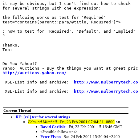
it may be obvious, but I can't find out how to check

for several strings with one expression:

the following works as test for 'Required'

test="contains(parent::para/@title,'Required')">

; how to test for 'Required', 'Default', and 'Implied'

?

Thanks,

Tobi

__________________________________________________

Do You Yahoo!?

http://auctions.yahoo.com/
 XSL-List info and archive:  
http://www.mulberrytech.co
 XSL-List info and archive:  
http://www.mulberrytech.co
Current Thread
RE: [xsl] test for several strings
Edmund Mitchell
- Fri, 23 Feb 2001 07:04:31 -0800
<=
David Carlisle
- Fri, 23 Feb 2001 15:16:46 GMT
<Possible follow-ups>
Peter Flynn
- Sat, 24 Feb 2001 15:50:04 +2400