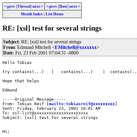
<-prev
[
Thread
]
next->
<-prev
[
Date
]
next->
Month Index
|
List Home
RE: [xsl] test for several strings
Subject
: RE: [xsl] test for several strings
From
: Edmund Mitchell <
EMitchell@xxxxxxx
>
Date
: Fri, 23 Feb 2001 07:04:31 -0800
Hello Tobias

try contains(...)   |   contains(...)    |  contains(..
Hope that helps

Edmund

-----Original Message-----

From: Tobias Reif [
mailto:tobiasreif@xxxxxxxxx
]

Sent: Friday, February 23, 2001 10:01 AM

To: xsl-list@xxxxxxxxxxxxxxxxxxxxxx

Subject: [xsl] test for several strings

Hi;
