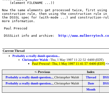
    (element FILENAME ...))

Now the same elements get processed twice, first using 
construction rule, then using the construction rule in 
the DSSSL spec for (with-mode ...) and construction-rul
more information.

 Paul Prescod

 DSSSList info and archive:  
http://www.mulberrytech.co
Current Thread
Probably a really dumb question...
Christopher Walsh
- Thu, 1 May 1997 11:22:52 -0400 (EDT)
Paul Prescod
- Thu, 1 May 1997 11:41:57 -0400 (EDT)
<
<- Previous
Index
Probably a really dumb question...
,
Christopher Walsh
Thread
DSSS
Probably a really dumb question...
,
Christopher Walsh
Date
DSSS
Month