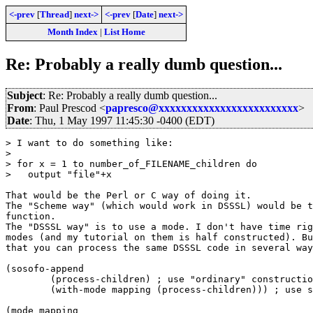
<-prev
[
Thread
]
next->
<-prev
[
Date
]
next->
Month Index
|
List Home
Re: Probably a really dumb question...
Subject
: Re: Probably a really dumb question...
From
: Paul Prescod <
papresco@xxxxxxxxxxxxxxxxxxxxxxxxx
>
Date
: Thu, 1 May 1997 11:45:30 -0400 (EDT)
> I want to do something like:

>  

> for x = 1 to number_of_FILENAME_children do

>   output "file"+x

That would be the Perl or C way of doing it.

The "Scheme way" (which would work in DSSSL) would be t
function.

The "DSSSL way" is to use a mode. I don't have time rig
modes (and my tutorial on them is half constructed). Bu
that you can process the same DSSSL code in several way
(sosofo-append

        (process-children) ; use "ordinary" constructio
	(with-mode mapping (process-children))) ; use special rule

(mode mapping
