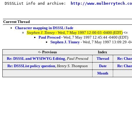
 DSSSList info and archive:  
http://www.mulberrytech.co
Current Thread
Character mapping in DSSSL/Jade
Stephen J. Tinney
- Wed, 7 May 1997 12:00:03 -0400 (EDT)
<=
Paul Prescod
- Wed, 7 May 1997 12:45:44 -0400 (EDT)
Stephen J. Tinney
- Wed, 7 May 1997 13:09:29 -0
<- Previous
Index
Re: DSSSL and WYSIWYG Editing
,
Paul Prescod
Thread
Re: Char
Re: DSSSList policy question
,
Henry S. Thompson
Date
Re: Char
Month