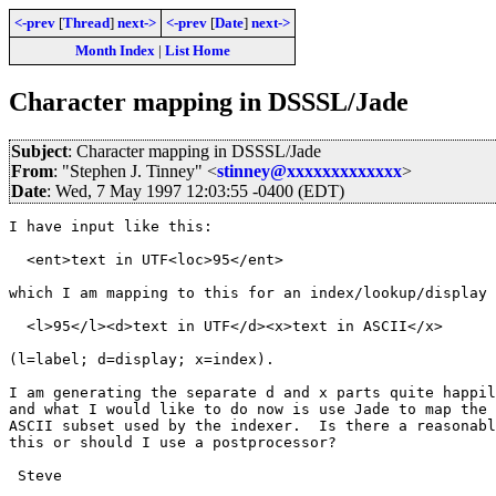
<-prev
[
Thread
]
next->
<-prev
[
Date
]
next->
Month Index
|
List Home
Character mapping in DSSSL/Jade
Subject
: Character mapping in DSSSL/Jade
From
: "Stephen J. Tinney" <
stinney@xxxxxxxxxxxxx
>
Date
: Wed, 7 May 1997 12:03:55 -0400 (EDT)
I have input like this:

  <ent>text in UTF<loc>95</ent>

which I am mapping to this for an index/lookup/display 
  <l>95</l><d>text in UTF</d><x>text in ASCII</x>

(l=label; d=display; x=index).

I am generating the separate d and x parts quite happil
and what I would like to do now is use Jade to map the 
ASCII subset used by the indexer.  Is there a reasonabl
this or should I use a postprocessor?

 Steve
