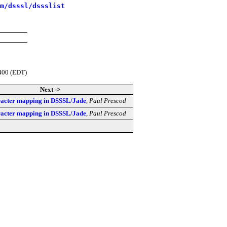
m/dsssl/dssslist
400 (EDT)
Next ->
acter mapping in DSSSL/Jade
,
Paul Prescod
acter mapping in DSSSL/Jade
,
Paul Prescod