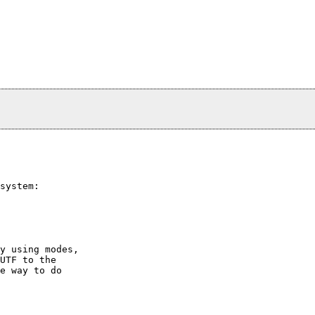
system:

y using modes,

UTF to the

e way to do
