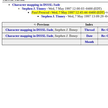
Character mapping in DSSSL/Jade
Stephen J. Tinney
- Wed, 7 May 1997 12:00:03 -0400 (EDT)
Paul Prescod
- Wed, 7 May 1997 12:45:44 -0400 (EDT)
<
Stephen J. Tinney
- Wed, 7 May 1997 13:09:29 -0
<- Previous
Index
Character mapping in DSSSL/Jade
,
Stephen J. Tinney
Thread
Re: 
Character mapping in DSSSL/Jade
,
Stephen J. Tinney
Date
Re: 
Month