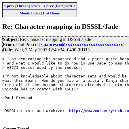
<-prev
[
Thread
]
next->
<-prev
[
Date
]
next->
Month Index
|
List Home
Re: Character mapping in DSSSL/Jade
Subject
: Re: Character mapping in DSSSL/Jade
From
: Paul Prescod <
papresco@xxxxxxxxxxxxxxxxxxxxxxxxx
>
Date
: Wed, 7 May 1997 12:49:34 -0400 (EDT)
> I am generating the separate d and x parts quite happ
> and what I would like to do now is use Jade to map th
> ASCII subset used by the indexer.

I'm not knowledgable about character sets and would be 
what this means. How do you map an arbitrary Kanji char
Or do all of the Unicode characters already fit into th
Unicode has in common with ASCII?

 Paul Prescod

 DSSSList info and archive:  
http://www.mulberrytech.co
Current Thread