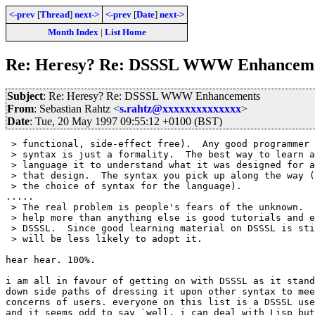
<-prev
[
Thread
]
next->
<-prev
[
Date
]
next->
Month Index
|
List Home
Re: Heresy? Re: DSSSL WWW Enhancem
Subject
: Re: Heresy? Re: DSSSL WWW Enhancements
From
: Sebastian Rahtz <
s.rahtz@xxxxxxxxxxxxxx
>
Date
: Tue, 20 May 1997 09:55:12 +0100 (BST)
 > functional, side-effect free).  Any good programmer 
 > syntax is just a formality.  The best way to learn a
 > language it to understand what it was designed for a
 > that design.  The syntax you pick up along the way (
 > the choice of syntax for the language).

.....

 > The real problem is people's fears of the unknown.  
 > help more than anything else is good tutorials and e
 > DSSSL.  Since good learning material on DSSSL is sti
 > will be less likely to adopt it.

hear hear. 100%.

i am all in favour of getting on with DSSSL as it stand
down side paths of dressing it upon other syntax to mee
concerns of users. everyone on this list is a DSSSL use
and it seems odd to say `well, i can deal with Lisp but