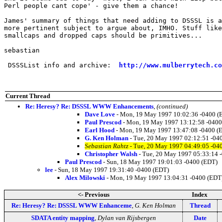
Perl people cant cope' - give them a chance!

James' summary of things that need adding to DSSSL is a
more pertinent subject to argue about, IMHO. Stuff like
smallcaps and dropped caps should be primitives...

sebastian

 DSSSList info and archive:  
http://www.mulberrytech.co
Current Thread
Re: Heresy? Re: DSSSL WWW Enhancements
,
(continued)
Dave Love
- Mon, 19 May 1997 10:02:36 -0400 (
Paul Prescod
- Mon, 19 May 1997 13:12:58 -0400
Earl Hood
- Mon, 19 May 1997 13:47:08 -0400 (
G. Ken Holman
- Tue, 20 May 1997 02:12:51 -04
Sebastian Rahtz
- Tue, 20 May 1997 04:49:05 -04
Christopher Walsh
- Tue, 20 May 1997 05:33:14 
Paul Prescod
- Sun, 18 May 1997 19:01:03 -0400 (EDT)
lee
- Sun, 18 May 1997 19:31:40 -0400 (EDT)
Alex Milowski
- Mon, 19 May 1997 13:04:31 -0400 (EDT
<- Previous
Index
Re: Heresy? Re: DSSSL WWW Enhanceme
,
G. Ken Holman
Thread
SDATA entity mapping
,
Dylan van Rijsbergen
Date