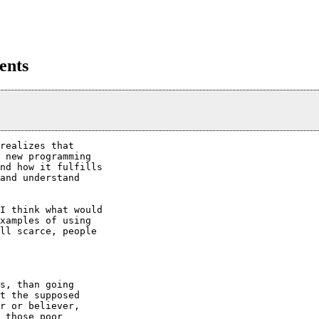
ents
realizes that

 new programming

nd how it fulfills

and understand

I think what would

xamples of using

ll scarce, people

s, than going

t the supposed

r or believer,

 those poor
