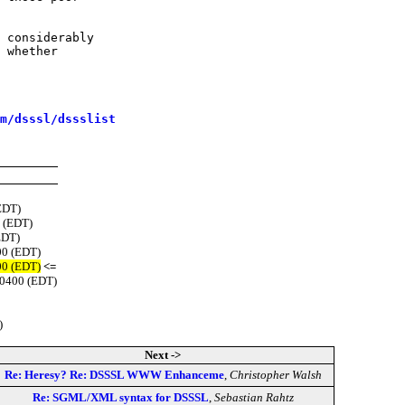
 considerably

 whether

m/dsssl/dssslist
EDT)
 (EDT)
EDT)
00 (EDT)
00 (EDT)
<=
-0400 (EDT)
)
Next ->
Re: Heresy? Re: DSSSL WWW Enhanceme
,
Christopher Walsh
Re: SGML/XML syntax for DSSSL
,
Sebastian Rahtz