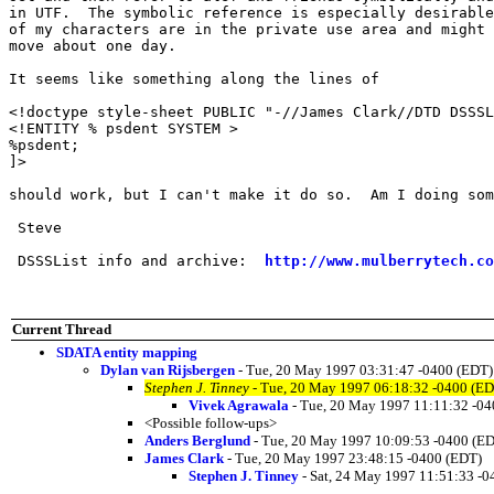
in UTF.  The symbolic reference is especially desirable
of my characters are in the private use area and might 
move about one day.

It seems like something along the lines of

<!doctype style-sheet PUBLIC "-//James Clark//DTD DSSSL
<!ENTITY % psdent SYSTEM >

%psdent;

]>

should work, but I can't make it do so.  Am I doing som
 Steve

 DSSSList info and archive:  
http://www.mulberrytech.co
Current Thread
SDATA entity mapping
Dylan van Rijsbergen
- Tue, 20 May 1997 03:31:47 -0400 (EDT)
Stephen J. Tinney
- Tue, 20 May 1997 06:18:32 -0400 (ED
Vivek Agrawala
- Tue, 20 May 1997 11:11:32 -0
<Possible follow-ups>
Anders Berglund
- Tue, 20 May 1997 10:09:53 -0400 (E
James Clark
- Tue, 20 May 1997 23:48:15 -0400 (EDT)
Stephen J. Tinney
- Sat, 24 May 1997 11:51:33 -0