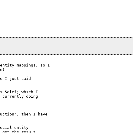
entity mappings, so I

e?

e I just said

s &alef; which I

 currently doing

uction', then I have

ecial entity

 get the result
