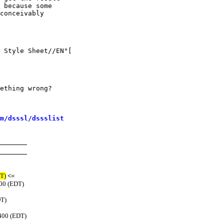
 because some

conceivably

 Style Sheet//EN"[

ething wrong?

m/dsssl/dssslist
T)
<=
400 (EDT)
DT)
400 (EDT)