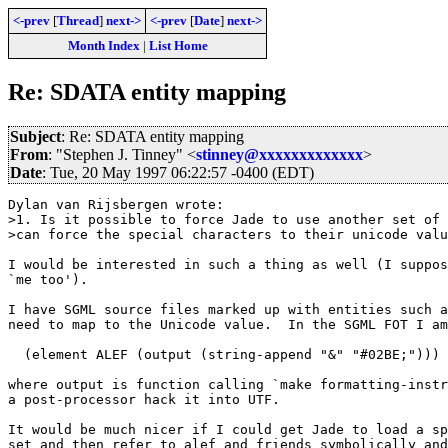
<-prev
[
Thread
]
next->
<-prev
[
Date
]
next->
Month Index
|
List Home
Re: SDATA entity mapping
Subject
: Re: SDATA entity mapping
From
: "Stephen J. Tinney" <
stinney@xxxxxxxxxxxxx
>
Date
: Tue, 20 May 1997 06:22:57 -0400 (EDT)
Dylan van Rijsbergen wrote:

>1. Is it possible to force Jade to use another set of 
>can force the special characters to their unicode valu
I would be interested in such a thing as well (I suppos
`me too').

I have SGML source files marked up with entities such a
need to map to the Unicode value.  In the SGML FOT I am
  (element ALEF (output (string-append "&" "#02BE;")))

where output is function calling `make formatting-instr
a post-processor hack it into UTF.

It would be much nicer if I could get Jade to load a sp
set and then refer to alef and friends symbolically and