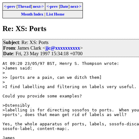
<-prev
[
Thread
]
next->
<-prev
[
Date
]
next->
Month Index
|
List Home
Re: XS: Ports
Subject
: Re: XS: Ports
From
: James Clark <
jjc@xxxxxxxxxx
>
Date
: Fri, 23 May 1997 15:34:18 +0700
At 09:20 23/05/97 BST, Henry S. Thompson wrote:

>James said:

>

>> [ports are a pain, can we ditch them]

>

>I find labelling and filtering on labels very useful. 

Could you provide some examples?

>Ostensibly

>labelling is for directing sosofos to ports.  When you
>ports', does that mean get rid of labels as well?

Yes, the whole apparatus of ports, labels, sosofo-disca
sosofo-label, content-map:.

James
