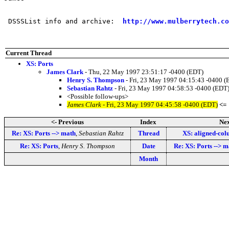
 DSSSList info and archive:  
http://www.mulberrytech.co
Current Thread
XS: Ports
James Clark
- Thu, 22 May 1997 23:51:17 -0400 (EDT)
Henry S. Thompson
- Fri, 23 May 1997 04:15:43 -0400 (
Sebastian Rahtz
- Fri, 23 May 1997 04:58:53 -0400 (EDT
<Possible follow-ups>
James Clark
- Fri, 23 May 1997 04:45:58 -0400 (EDT)
<=
<- Previous
Index
Nex
Re: XS: Ports --> math
,
Sebastian Rahtz
Thread
XS: aligned-co
Re: XS: Ports
,
Henry S. Thompson
Date
Re: XS: Ports --> m
Month