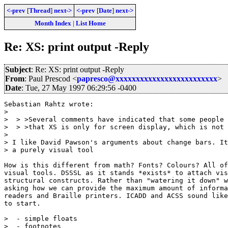
<-prev
[
Thread
]
next->
<-prev
[
Date
]
next->
Month Index
|
List Home
Re: XS: print output -Reply
Subject
: Re: XS: print output -Reply
From
: Paul Prescod <
papresco@xxxxxxxxxxxxxxxxxxxxxxxxx
>
Date
: Tue, 27 May 1997 06:29:56 -0400
Sebastian Rahtz wrote:

> 

>  > >Several comments have indicated that some people 
>  > >that XS is only for screen display, which is not 
> 

> I like David Pawson's arguments about change bars. It
> a purely visual tool

How is this different from math? Fonts? Colours? All of
visual tools. DSSSL as it stands *exists* to attach vis
structural constructs. Rather than "watering it down" w
asking how we can provide the maximum amount of informa
readers and Braille printers. ICADD and ACSS sound like
to start.

>  - simple floats

>  - footnotes
