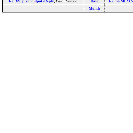
Re: XS: print output -Reply
,
Paul Prescod
Date
Re: SGML/XML
Month