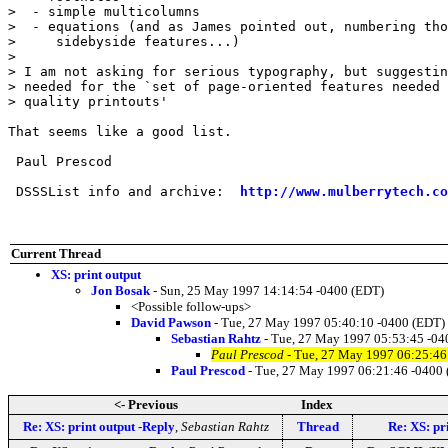
>  - simple multicolumns

>  - equations (and as James pointed out, numbering tho
>     sidebyside features...)

> 

> I am not asking for serious typography, but suggestin
> needed for the `set of page-oriented features needed 
> quality printouts'

That seems like a good list.

 Paul Prescod

 DSSSList info and archive:  
http://www.mulberrytech.co
Current Thread
XS: print output
Jon Bosak
- Sun, 25 May 1997 14:14:54 -0400 (EDT)
<Possible follow-ups>
David Pawson
- Tue, 27 May 1997 05:40:10 -0400 (EDT)
Sebastian Rahtz
- Tue, 27 May 1997 05:53:45 -04
Paul Prescod
- Tue, 27 May 1997 06:25:46
Paul Prescod
- Tue, 27 May 1997 06:21:46 -0400
<- Previous
Index
Re: XS: print output -Reply
,
Sebastian Rahtz
Thread
Re: XS: pr