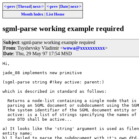
<-prev
[
Thread
]
next->
<-prev
[
Date
]
next->
Month Index
|
List Home
sgml-parse working example required
Subject
: sgml-parse working example required
From
: Tsyshevsky Vladimir <
wowa@xxxxxxxxxx
>
Date
: Thu, 29 May 97 17:54 MSD
Hi,

jade_08 implements new primitive

(sgml-parse string #!key active: parent:) 

which is described in standard as follows:

  Returns a node-list containing a single node that is 
  parsing an SGML document or subdocument using the SGM
  the system identifier of the SGML document entity or 
  active: is a list of strings specifying the names of 
  one DTD shall be active...

a) It looks like the 'string' argument is used as filen
entity name;

b) I failed to parse the subdocument with it's own dtd,