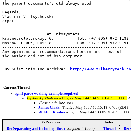
the parent documents's dtd always used

Regards,

Vladimir V. Tsychevski

expert

-----------------------------------------------------

                  Jet Infosystems

Krasnoproletarskaya 6,		Tel. (+7 095) 972-1182

Moscow 103006, Russia		Fax  (+7 095) 972-0791

-----------------------------------------------------

Any opinions or recommendations herein are those of

the author and not of his computer.

 DSSSList info and archive:  
http://www.mulberrytech.co
Current Thread
sgml-parse working example required
Tsyshevsky Vladimir
- Thu, 29 May 1997 09:51:01 -0400 (EDT)
<
<Possible follow-ups>
James Clark
- Thu, 29 May 1997 10:15:48 -0400 (EDT)
W. Eliot Kimber
- Fri, 30 May 1997 00:05:28 -0400 (EDT
<- Previous
Index
Re: Separating and including librar
,
Stephen J. Tinney
Thread
Re: 