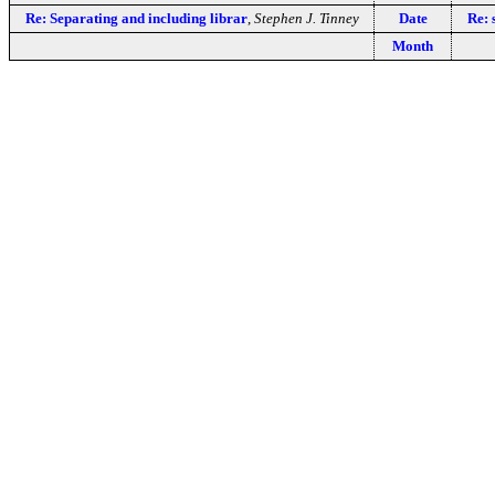
Re: Separating and including librar
,
Stephen J. Tinney
Date
Re: 
Month