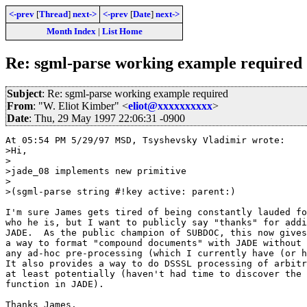
<-prev
[
Thread
]
next->
<-prev
[
Date
]
next->
Month Index
|
List Home
Re: sgml-parse working example required
Subject
: Re: sgml-parse working example required
From
: "W. Eliot Kimber" <
eliot@xxxxxxxxxx
>
Date
: Thu, 29 May 1997 22:06:31 -0900
At 05:54 PM 5/29/97 MSD, Tsyshevsky Vladimir wrote:

>Hi,

>

>jade_08 implements new primitive

>

>(sgml-parse string #!key active: parent:) 

I'm sure James gets tired of being constantly lauded fo
who he is, but I want to publicly say "thanks" for addi
JADE.  As the public champion of SUBDOC, this now gives
a way to format "compound documents" with JADE without 
any ad-hoc pre-processing (which I currently have (or h
It also provides a way to do DSSSL processing of arbitr
at least potentially (haven't had time to discover the 
function in JADE).

Thanks James.
