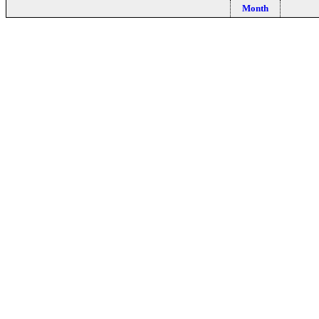
Month