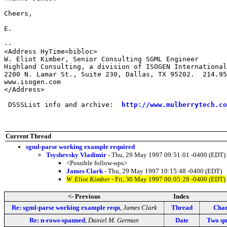
Cheers,

E.

--

<Address HyTime=bibloc>

W. Eliot Kimber, Senior Consulting SGML Engineer

Highland Consulting, a division of ISOGEN International
2200 N. Lamar St., Suite 230, Dallas, TX 95202.  214.95
www.isogen.com

</Address>

 DSSSList info and archive:  
http://www.mulberrytech.co
Current Thread
sgml-parse working example required
Tsyshevsky Vladimir
- Thu, 29 May 1997 09:51:01 -0400 (EDT)
<Possible follow-ups>
James Clark
- Thu, 29 May 1997 10:15:48 -0400 (EDT)
W. Eliot Kimber
- Fri, 30 May 1997 00:05:28 -0400 (EDT)
<- Previous
Index
Re: sgml-parse working example requ
,
James Clark
Thread
Char
Re: n-rows-spanned
,
Daniel M. German
Date
Two que