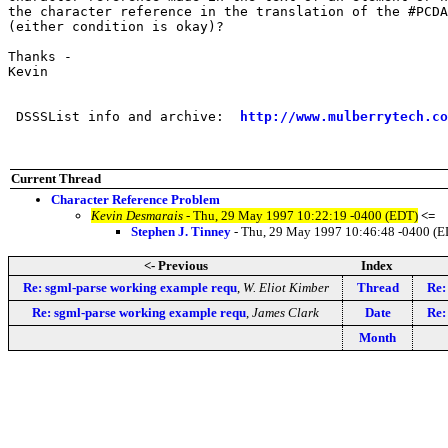
the character reference in the translation of the #PCDA
(either condition is okay)?

Thanks -

Kevin

 DSSSList info and archive:  
http://www.mulberrytech.co
Current Thread
Character Reference Problem
Kevin Desmarais
- Thu, 29 May 1997 10:22:19 -0400 (EDT)
<=
Stephen J. Tinney
- Thu, 29 May 1997 10:46:48 -0400 (E
<- Previous
Index
Re: sgml-parse working example requ
,
W. Eliot Kimber
Thread
Re:
Re: sgml-parse working example requ
,
James Clark
Date
Re:
Month