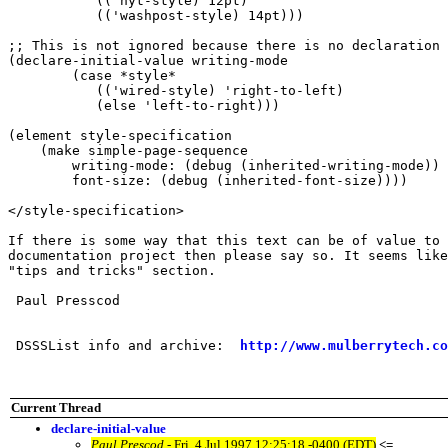
	   (('nyt-style) 12pt)

	   (('washpost-style) 14pt)))

;; This is not ignored because there is no declaration 
(declare-initial-value writing-mode 

	(case *style* 

	   (('wired-style) 'right-to-left)

	   (else 'left-to-right)))

(element style-specification

    (make simple-page-sequence

	writing-mode: (debug (inherited-writing-mode))

	font-size: (debug (inherited-font-size))))

</style-specification>

If there is some way that this text can be of value to 
documentation project then please say so. It seems like
"tips and tricks" section.

 Paul Presscod

 DSSSList info and archive:  
http://www.mulberrytech.co
Current Thread
declare-initial-value
Paul Prescod
- Fri, 4 Jul 1997 12:25:18 -0400 (EDT)
<=