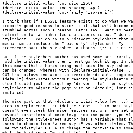
(declare-initial-value font-size 12pt)

(declare-initial-value line-spacing 14pt)

(declare-initial-value font-family "iso-serif")

I think that if a DSSSL feature exists to do what we wa
probably good reasons to stick to it that will become c
stumbled across such a reason. Let's say I want to over
definition for an inherited characteristic but I don't 
stylesheet. I can do so in a "driver" stylesheet that u
mechanism to include the "read-only" stylesheet. My ini
precedence over the stylesheet author's. (** I think **
But if the stylesheet author has used some arbitrarily 
hold the initial value then I must go look it up. In th
this means that a human being must scan the stylesheet 
can be changed. Whereas with (declare-initial-value ...
GUI that allows end-users to override (default) page ma
(default) font-sizes without reading the stylesheet's t
else I could just retarget my "driver file" from styles
stylesheet to adjust the page size or (default) font si
instance).

The nice part is that (declare-initial-value foo ...) i
drop-in replacement for (define *foo* ...) in most styl
doesn't even break the nice features authors have set u
several parameters at once (e.g. (define paper-type A4)
following the style-sheet author has a variable that al
users to choose from "wired-style" vs. other styles. Th
use "wired-style" BUT also change the font-size to some
what the hard-coded "wired-style" allows.
