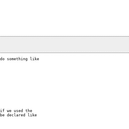
do something like

if we used the

be declared like
