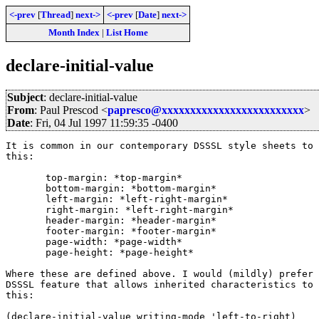
<-prev
[
Thread
]
next->
<-prev
[
Date
]
next->
Month Index
|
List Home
declare-initial-value
Subject
: declare-initial-value
From
: Paul Prescod <
papresco@xxxxxxxxxxxxxxxxxxxxxxxxx
>
Date
: Fri, 04 Jul 1997 11:59:35 -0400
It is common in our contemporary DSSSL style sheets to 
this:

       top-margin: *top-margin*

       bottom-margin: *bottom-margin*

       left-margin: *left-right-margin*

       right-margin: *left-right-margin*

       header-margin: *header-margin*

       footer-margin: *footer-margin*

       page-width: *page-width*

       page-height: *page-height*

Where these are defined above. I would (mildly) prefer 
DSSSL feature that allows inherited characteristics to 
this:

(declare-initial-value writing-mode 'left-to-right)
