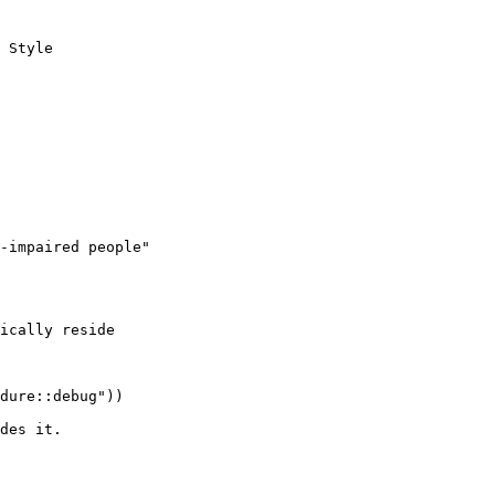
 Style

-impaired people"

ically reside

dure::debug"))

des it.
