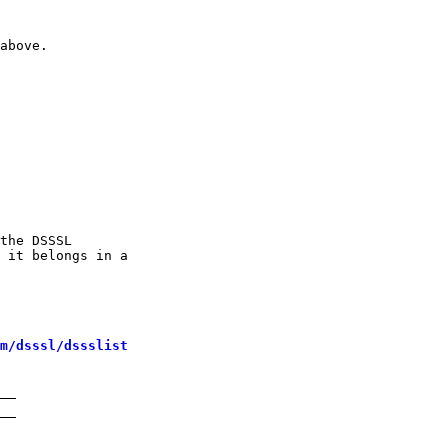
above.

the DSSSL

 it belongs in a

m/dsssl/dssslist