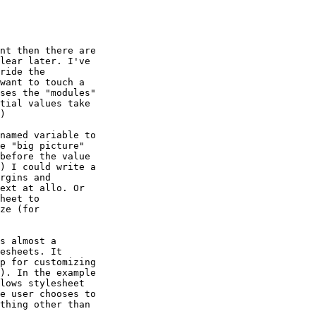
nt then there are

lear later. I've

ride the

want to touch a

ses the "modules"

tial values take

)

named variable to

e "big picture"

before the value

) I could write a

rgins and

ext at allo. Or

heet to

ze (for

s almost a

esheets. It

p for customizing

). In the example

lows stylesheet

e user chooses to

thing other than
