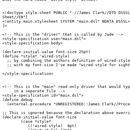
<!doctype style-sheet PUBLIC "-//James Clark//DTD DSSSL
Sheet//EN"[

<!entity main.stylesheet SYSTEM "main.dsl" NDATA DSSSL>

]>

<!-- This is the "driver" that is called by Jade -->

<style-specification use="main.dsl">

<style-specification-body>

(declare-initial-value font-size 25pt)

(define *style* 'wired-style)

  ;; by combining the authors definition of wired-style

  ;; with my font-size I've made "wired-style for sight
</style-specification>

<!-- This is the "main" read-only driver that would typ
     in a separate file -->

<style-specification id="main.dsl">

(define debug

  (external-procedure "UNREGISTERED::James Clark//Proce
;; This is ignored because the declaration above overri
(declare-initial-value font-size 

	(case *style* 

	   (('wired-style)  9pt)
