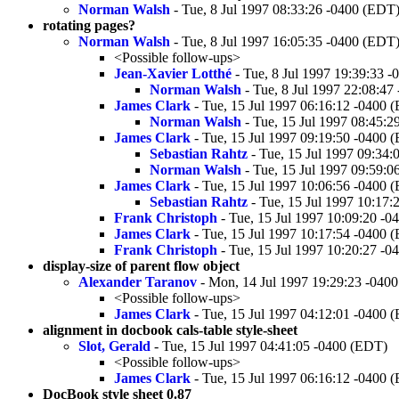
Norman Walsh
- Tue, 8 Jul 1997 08:33:26 -0400 (EDT
rotating pages?
Norman Walsh
- Tue, 8 Jul 1997 16:05:35 -0400 (EDT
<Possible follow-ups>
Jean-Xavier Lotthé
- Tue, 8 Jul 1997 19:39:33 
Norman Walsh
- Tue, 8 Jul 1997 22:08:47
James Clark
- Tue, 15 Jul 1997 06:16:12 -0400 
Norman Walsh
- Tue, 15 Jul 1997 08:45:
James Clark
- Tue, 15 Jul 1997 09:19:50 -0400 
Sebastian Rahtz
- Tue, 15 Jul 1997 09:34
Norman Walsh
- Tue, 15 Jul 1997 09:59:
James Clark
- Tue, 15 Jul 1997 10:06:56 -0400 
Sebastian Rahtz
- Tue, 15 Jul 1997 10:17
Frank Christoph
- Tue, 15 Jul 1997 10:09:20 -
James Clark
- Tue, 15 Jul 1997 10:17:54 -0400 
Frank Christoph
- Tue, 15 Jul 1997 10:20:27 -
display-size of parent flow object
Alexander Taranov
- Mon, 14 Jul 1997 19:29:23 -040
<Possible follow-ups>
James Clark
- Tue, 15 Jul 1997 04:12:01 -0400 
alignment in docbook cals-table style-sheet
Slot, Gerald
- Tue, 15 Jul 1997 04:41:05 -0400 (EDT)
<Possible follow-ups>
James Clark
- Tue, 15 Jul 1997 06:16:12 -0400 
DocBook style sheet 0.87