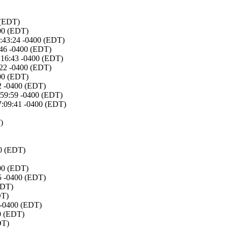
 (EDT)
400 (EDT)
6:43:24 -0400 (EDT)
:46 -0400 (EDT)
3:16:43 -0400 (EDT)
:22 -0400 (EDT)
400 (EDT)
22 -0400 (EDT)
:59:59 -0400 (EDT)
7:09:41 -0400 (EDT)
)
00 (EDT)
400 (EDT)
05 -0400 (EDT)
EDT)
DT)
7 -0400 (EDT)
00 (EDT)
DT)