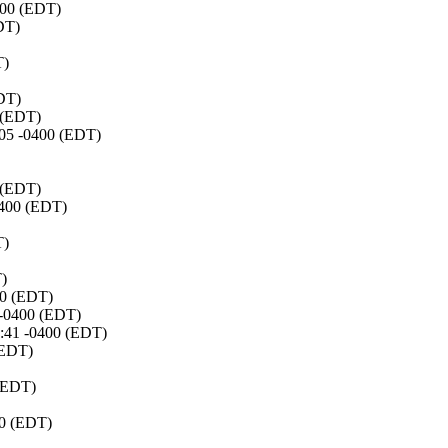
0400 (EDT)
DT)
T)
EDT)
0 (EDT)
8:05 -0400 (EDT)
0 (EDT)
0400 (EDT)
T)
T)
00 (EDT)
 -0400 (EDT)
8:41 -0400 (EDT)
(EDT)
 (EDT)
00 (EDT)