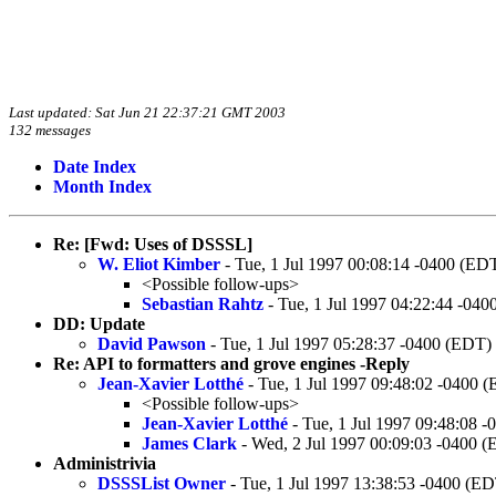
Last updated: Sat Jun 21 22:37:21 GMT 2003
132 messages
Date Index
Month Index
Re: [Fwd: Uses of DSSSL]
W. Eliot Kimber
- Tue, 1 Jul 1997 00:08:14 -0400 (ED
<Possible follow-ups>
Sebastian Rahtz
- Tue, 1 Jul 1997 04:22:44 -04
DD: Update
David Pawson
- Tue, 1 Jul 1997 05:28:37 -0400 (EDT)
Re: API to formatters and grove engines -Reply
Jean-Xavier Lotthé
- Tue, 1 Jul 1997 09:48:02 -0400 
<Possible follow-ups>
Jean-Xavier Lotthé
- Tue, 1 Jul 1997 09:48:08 
James Clark
- Wed, 2 Jul 1997 00:09:03 -0400 
Administrivia
DSSSList Owner
- Tue, 1 Jul 1997 13:38:53 -0400 (E