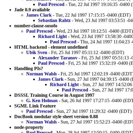
Paul Prescod
- Tue, 22 Jul 1997 19:16:35 -0400
Jade 0.9 available
James Clark
- Tue, 22 Jul 1997 17:15:15 -0400 (EDT)
Sebastian Rahtz
- Wed, 23 Jul 1997 03:53:51 -0
number-clause-sosofo
Paul Prescod
- Wed, 23 Jul 1997 10:12:51 -0400 (EDT)
Richard Light
- Wed, 23 Jul 1997 13:58:30 -040
Paul Prescod
- Thu, 24 Jul 1997 11:04:23
HTML backend - element undefined
Ubik Sven
- Fri, 25 Jul 1997 05:11:12 -0400 (EDT)
Alexander Taranov
- Fri, 25 Jul 1997 05:51:13 
Paul Prescod
- Fri, 25 Jul 1997 15:32:19 -0400 
Handling PIs?
Norman Walsh
- Fri, 25 Jul 1997 12:02:19 -0400 (EDT
James Clark
- Sun, 27 Jul 1997 04:39:15 -0400 
Richard Light
- Sun, 27 Jul 1997 14:52:0
Paul Prescod
- Sun, 27 Jul 1997 17:
DSSSL Training Course in August 1997
G. Ken Holman
- Sat, 26 Jul 1997 17:27:15 -0400 (ED
SGML Link Feature
Paul Prescod
- Sun, 27 Jul 1997 11:29:32 -0400 (EDT)
DocBook modular style sheet version 0.88
Norman Walsh
- Sun, 27 Jul 1997 15:52:23 -0400 (ED
node-property
Paul Prescod
- Mon, 28 Jul 1997 12:50:15 -0400 (EDT