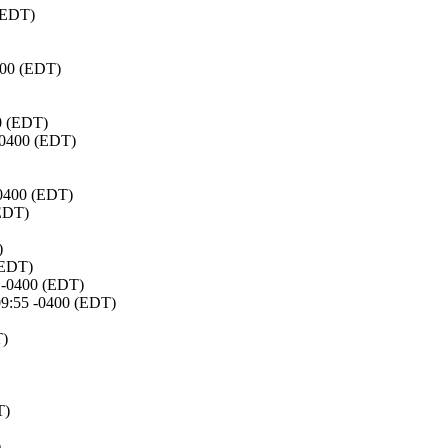
 (EDT)
400 (EDT)
0 (EDT)
 -0400 (EDT)
-0400 (EDT)
(EDT)
)
(EDT)
6 -0400 (EDT)
09:55 -0400 (EDT)
T)
T)
)