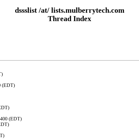
dssslist /at/ lists.mulberrytech.com
Thread Index
T)
00 (EDT)
(EDT)
-0400 (EDT)
(EDT)
DT)