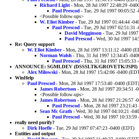
Richard Light
- Mon, 28 Jul 1997 22:48:29 -04
Paul Prescod
- Tue, 29 Jul 1997 00:05:52 
<Possible follow-ups>
W. Eliot Kimber
- Tue, 29 Jul 1997 01:44:44 -0
Paul Prescod
- Tue, 29 Jul 1997 02:51:31 
David Megginson
- Tue, 29 Jul 199
Paul Prescod
- Wed, 30 Jul 1997 14
Re: Query support
W. Eliot Kimber
- Mon, 28 Jul 1997 13:11:12 -0400 (
Norman Walsh
- Thu, 31 Jul 1997 12:34:45 -04
Paul Prescod
- Thu, 31 Jul 1997 15:05:33
ANNOUNCE: SGMLDEV (DSSSLTK/GROVETK/JSPI) R
Alex Milowski
- Mon, 28 Jul 1997 15:42:06 -0400 (ED
WinHelp
Paul Prescod
- Mon, 28 Jul 1997 17:53:40 -0400 (EDT
James Robertson
- Mon, 28 Jul 1997 20:34:51 -
<Possible follow-ups>
James Robertson
- Mon, 28 Jul 1997 21:26:57 -
Paul Prescod
- Mon, 28 Jul 1997 23:21:43
Sean Mc Grath
- Wed, 30 Jul 1997 04:10:21 -04
Paul Prescod
- Wed, 30 Jul 1997 10:33:59
really need purify?
Dirk Hoefle
- Tue, 29 Jul 1997 07:47:23 -0400 (EDT)
Entities and output