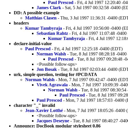
Paul Prescod
- Fri, 4 Jul 1997 12:20:40 -
James Clark
- Sat, 5 Jul 1997 00:32:58 -0400 (E
DD: A possible example
Matthias Clasen
- Thu, 3 Jul 1997 11:36:31 -0400 (ED
headers
Kumar Tambyraja
- Fri, 4 Jul 1997 10:56:00 -0400 (
Sebastian Rahtz
- Fri, 4 Jul 1997 11:07:48 -040
Kumar Tambyraja
- Fri, 4 Jul 1997 12:1
declare-initial-value
Paul Prescod
- Fri, 4 Jul 1997 12:25:18 -0400 (EDT)
Norman Walsh
- Tue, 8 Jul 1997 08:28:18 -040
Paul Prescod
- Tue, 8 Jul 1997 09:28:48 -
<Possible follow-ups>
Jon Bosak
- Tue, 8 Jul 1997 02:03:44 -0400 (ED
urk, simple question, testing for #PCDATA
Norman Walsh
- Mon, 7 Jul 1997 09:42:47 -0400 (ED
Vivek Agrawala
- Mon, 7 Jul 1997 10:09:39 -04
Norman Walsh
- Tue, 8 Jul 1997 08:30:54
Paul Prescod
- Tue, 8 Jul 1997 09:2
Paul Prescod
- Mon, 7 Jul 1997 18:57:03 -0400 
character "_" invalid
Jean-Xavier Lotthé
- Mon, 7 Jul 1997 18:05:26 -0400
<Possible follow-ups>
Jacques Deseyne
- Tue, 8 Jul 1997 08:40:27 -04
Announce: DocBook modular stylesheet 0.86