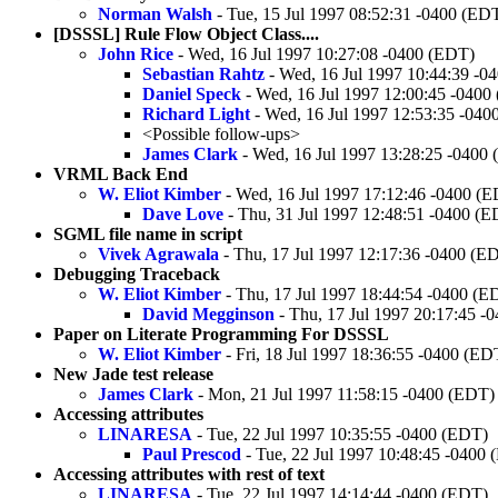
Norman Walsh
- Tue, 15 Jul 1997 08:52:31 -0400 (ED
[DSSSL] Rule Flow Object Class....
John Rice
- Wed, 16 Jul 1997 10:27:08 -0400 (EDT)
Sebastian Rahtz
- Wed, 16 Jul 1997 10:44:39 -0
Daniel Speck
- Wed, 16 Jul 1997 12:00:45 -0400
Richard Light
- Wed, 16 Jul 1997 12:53:35 -040
<Possible follow-ups>
James Clark
- Wed, 16 Jul 1997 13:28:25 -0400
VRML Back End
W. Eliot Kimber
- Wed, 16 Jul 1997 17:12:46 -0400 (
Dave Love
- Thu, 31 Jul 1997 12:48:51 -0400 (
SGML file name in script
Vivek Agrawala
- Thu, 17 Jul 1997 12:17:36 -0400 (E
Debugging Traceback
W. Eliot Kimber
- Thu, 17 Jul 1997 18:44:54 -0400 (E
David Megginson
- Thu, 17 Jul 1997 20:17:45 -
Paper on Literate Programming For DSSSL
W. Eliot Kimber
- Fri, 18 Jul 1997 18:36:55 -0400 (ED
New Jade test release
James Clark
- Mon, 21 Jul 1997 11:58:15 -0400 (EDT)
Accessing attributes
LINARESA
- Tue, 22 Jul 1997 10:35:55 -0400 (EDT)
Paul Prescod
- Tue, 22 Jul 1997 10:48:45 -0400
Accessing attributes with rest of text
LINARESA
- Tue, 22 Jul 1997 14:14:44 -0400 (EDT)