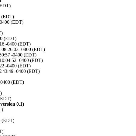
)
 (EDT)
0 (EDT)
 -0400 (EDT)
T)
00 (EDT)
:16 -0400 (EDT)
7 08:26:03 -0400 (EDT)
:50:57 -0400 (EDT)
 10:04:52 -0400 (EDT)
:22 -0400 (EDT)
15:43:49 -0400 (EDT)
 -0400 (EDT)
)
 (EDT)
ersion 0.1)
T)
0 (EDT)
T)