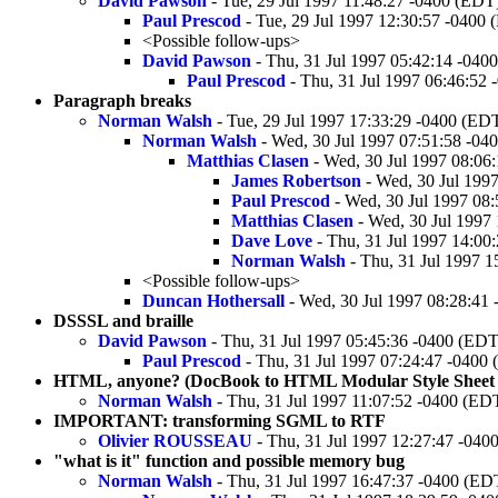
David Pawson
- Tue, 29 Jul 1997 11:48:27 -0400 (EDT
Paul Prescod
- Tue, 29 Jul 1997 12:30:57 -0400
<Possible follow-ups>
David Pawson
- Thu, 31 Jul 1997 05:42:14 -040
Paul Prescod
- Thu, 31 Jul 1997 06:46:52
Paragraph breaks
Norman Walsh
- Tue, 29 Jul 1997 17:33:29 -0400 (ED
Norman Walsh
- Wed, 30 Jul 1997 07:51:58 -04
Matthias Clasen
- Wed, 30 Jul 1997 08:06
James Robertson
- Wed, 30 Jul 199
Paul Prescod
- Wed, 30 Jul 1997 08
Matthias Clasen
- Wed, 30 Jul 1997
Dave Love
- Thu, 31 Jul 1997 14:00
Norman Walsh
- Thu, 31 Jul 1997 
<Possible follow-ups>
Duncan Hothersall
- Wed, 30 Jul 1997 08:28:41
DSSSL and braille
David Pawson
- Thu, 31 Jul 1997 05:45:36 -0400 (EDT
Paul Prescod
- Thu, 31 Jul 1997 07:24:47 -0400
HTML, anyone? (DocBook to HTML Modular Style Sheet v
Norman Walsh
- Thu, 31 Jul 1997 11:07:52 -0400 (ED
IMPORTANT: transforming SGML to RTF
Olivier ROUSSEAU
- Thu, 31 Jul 1997 12:27:47 -040
"what is it" function and possible memory bug
Norman Walsh
- Thu, 31 Jul 1997 16:47:37 -0400 (ED