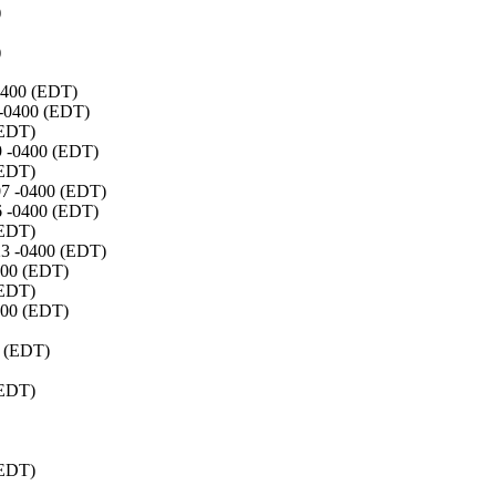
)
)
-0400 (EDT)
 -0400 (EDT)
(EDT)
29 -0400 (EDT)
(EDT)
:07 -0400 (EDT)
06 -0400 (EDT)
(EDT)
:23 -0400 (EDT)
0400 (EDT)
(EDT)
0400 (EDT)
0 (EDT)
(EDT)
(EDT)