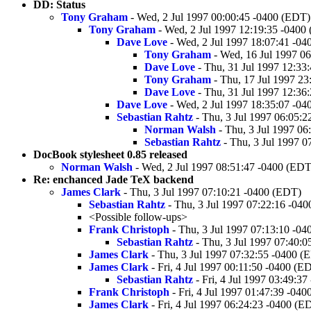
DD: Status
Tony Graham
- Wed, 2 Jul 1997 00:00:45 -0400 (EDT)
Tony Graham
- Wed, 2 Jul 1997 12:19:35 -0400
Dave Love
- Wed, 2 Jul 1997 18:07:41 -0
Tony Graham
- Wed, 16 Jul 1997 0
Dave Love
- Thu, 31 Jul 1997 12:33
Tony Graham
- Thu, 17 Jul 1997 2
Dave Love
- Thu, 31 Jul 1997 12:36
Dave Love
- Wed, 2 Jul 1997 18:35:07 -0
Sebastian Rahtz
- Thu, 3 Jul 1997 06:05:
Norman Walsh
- Thu, 3 Jul 1997 06
Sebastian Rahtz
- Thu, 3 Jul 1997 0
DocBook stylesheet 0.85 released
Norman Walsh
- Wed, 2 Jul 1997 08:51:47 -0400 (EDT
Re: enchanced Jade TeX backend
James Clark
- Thu, 3 Jul 1997 07:10:21 -0400 (EDT)
Sebastian Rahtz
- Thu, 3 Jul 1997 07:22:16 -04
<Possible follow-ups>
Frank Christoph
- Thu, 3 Jul 1997 07:13:10 -0
Sebastian Rahtz
- Thu, 3 Jul 1997 07:40:
James Clark
- Thu, 3 Jul 1997 07:32:55 -0400 (
James Clark
- Fri, 4 Jul 1997 00:11:50 -0400 (E
Sebastian Rahtz
- Fri, 4 Jul 1997 03:49:3
Frank Christoph
- Fri, 4 Jul 1997 01:47:39 -04
James Clark
- Fri, 4 Jul 1997 06:24:23 -0400 (E