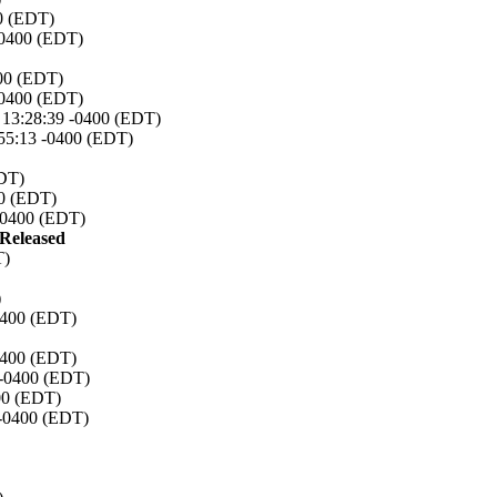
00 (EDT)
-0400 (EDT)
400 (EDT)
-0400 (EDT)
7 13:28:39 -0400 (EDT)
:55:13 -0400 (EDT)
EDT)
00 (EDT)
 -0400 (EDT)
eleased
T)
)
0400 (EDT)
0400 (EDT)
 -0400 (EDT)
00 (EDT)
 -0400 (EDT)