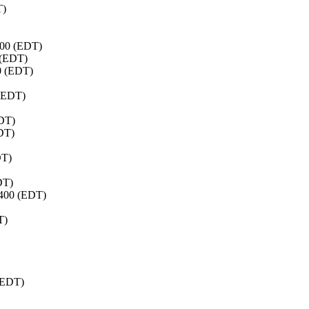
T)
400 (EDT)
 (EDT)
0 (EDT)
 (EDT)
EDT)
EDT)
DT)
DT)
0400 (EDT)
T)
 (EDT)