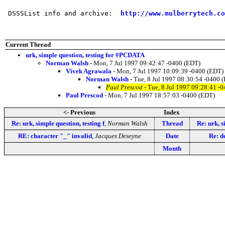
 DSSSList info and archive:  
http://www.mulberrytech.co
Current Thread
urk, simple question, testing for #PCDATA
Norman Walsh
- Mon, 7 Jul 1997 09:42:47 -0400 (EDT)
Vivek Agrawala
- Mon, 7 Jul 1997 10:09:39 -0400 (EDT)
Norman Walsh
- Tue, 8 Jul 1997 08:30:54 -0400 
Paul Prescod
- Tue, 8 Jul 1997 09:28:41 -
Paul Prescod
- Mon, 7 Jul 1997 18:57:03 -0400 (EDT)
<- Previous
Index
Re: urk, simple question, testing f
,
Norman Walsh
Thread
Re: urk, s
RE: character "_" invalid
,
Jacques Deseyne
Date
Re: d
Month