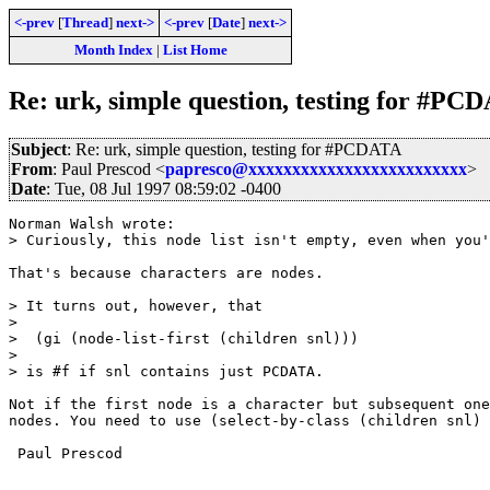
<-prev
[
Thread
]
next->
<-prev
[
Date
]
next->
Month Index
|
List Home
Re: urk, simple question, testing for #PC
Subject
: Re: urk, simple question, testing for #PCDATA
From
: Paul Prescod <
papresco@xxxxxxxxxxxxxxxxxxxxxxxxx
>
Date
: Tue, 08 Jul 1997 08:59:02 -0400
Norman Walsh wrote:

> Curiously, this node list isn't empty, even when you'
That's because characters are nodes.

> It turns out, however, that

> 

>  (gi (node-list-first (children snl)))

> 

> is #f if snl contains just PCDATA.

Not if the first node is a character but subsequent one
nodes. You need to use (select-by-class (children snl) 
 Paul Prescod
