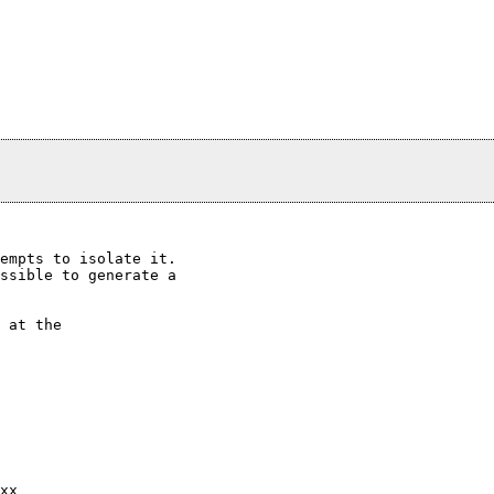
empts to isolate it.

ssible to generate a

 at the

xx
