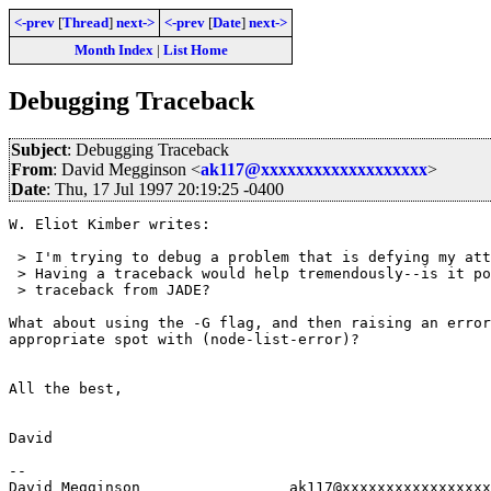
<-prev
[
Thread
]
next->
<-prev
[
Date
]
next->
Month Index
|
List Home
Debugging Traceback
Subject
: Debugging Traceback
From
: David Megginson <
ak117@xxxxxxxxxxxxxxxxxxx
>
Date
: Thu, 17 Jul 1997 20:19:25 -0400
W. Eliot Kimber writes:

 > I'm trying to debug a problem that is defying my att
 > Having a traceback would help tremendously--is it po
 > traceback from JADE?

What about using the -G flag, and then raising an error
appropriate spot with (node-list-error)?

All the best,

David

-- 

David Megginson                 ak117@xxxxxxxxxxxxxxxxx