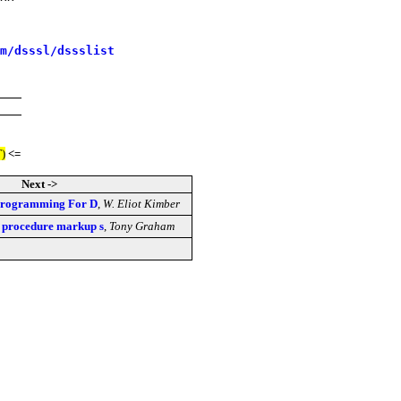
m/dsssl/dssslist
T)
<=
Next ->
 Programming For D
,
W. Eliot Kimber
 procedure markup s
,
Tony Graham