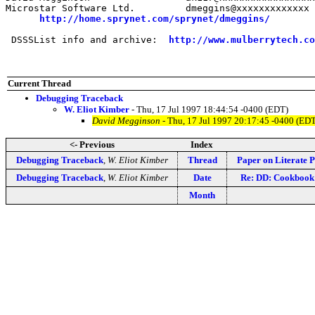
Microstar Software Ltd.         dmeggins@xxxxxxxxxxxxx

http://home.sprynet.com/sprynet/dmeggins/
 DSSSList info and archive:  
http://www.mulberrytech.co
Current Thread
Debugging Traceback
W. Eliot Kimber
- Thu, 17 Jul 1997 18:44:54 -0400 (EDT)
David Megginson
- Thu, 17 Jul 1997 20:17:45 -0400 (ED
<- Previous
Index
Debugging Traceback
,
W. Eliot Kimber
Thread
Paper on Literate
Debugging Traceback
,
W. Eliot Kimber
Date
Re: DD: Cookbook
Month