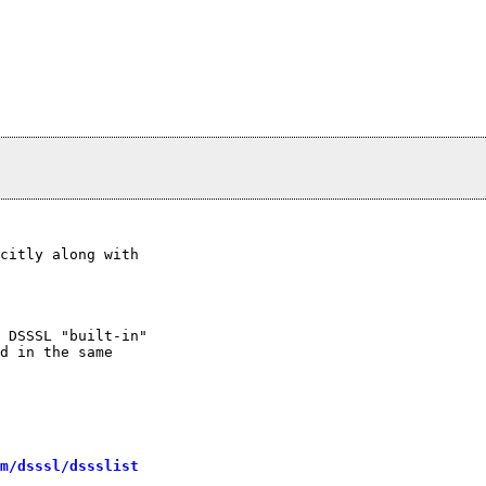
citly along with

 DSSSL "built-in"

d in the same

m/dsssl/dssslist