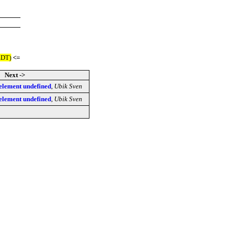
EDT)
<=
Next ->
lement undefined
,
Ubik Sven
lement undefined
,
Ubik Sven