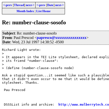
<-prev
[
Thread
]
next->
<-prev
[
Date
]
next->
Month Index
|
List Home
Re: number-clause-sosofo
Subject
: Re: number-clause-sosofo
From
: Paul Prescod <
papresco@xxxxxxxxxxxxxxxx
>
Date
: Wed, 23 Jul 1997 14:38:52 -0500
Richard Light wrote:

> 

> It appears in the TEI Lite stylesheet, declared expli
> its friend "number-clause":

> 

> (define (number-clause-sosofo node)

Ask a stupid question...it seemed like such a plausible
that it didn't even occur to me that it would be define
stylesheet. Thanks.

 Pau Prescod

 DSSSList info and archive:  
http://www.mulberrytech.co