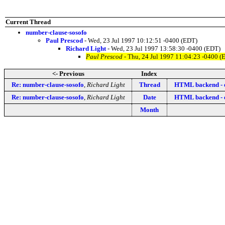
Current Thread
number-clause-sosofo
Paul Prescod
- Wed, 23 Jul 1997 10:12:51 -0400 (EDT)
Richard Light
- Wed, 23 Jul 1997 13:58:30 -0400 (EDT)
Paul Prescod
- Thu, 24 Jul 1997 11:04:23 -0400 (
<- Previous
Index
Re: number-clause-sosofo
,
Richard Light
Thread
HTML backend - e
Re: number-clause-sosofo
,
Richard Light
Date
HTML backend - e
Month