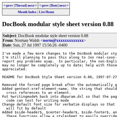
<-prev
[
Thread
]
next->
<-prev
[
Date
]
next->
Month Index
|
List Home
DocBook modular style sheet version 0.88
Subject
: DocBook modular style sheet version 0.88
From
: Norman Walsh <
norm@xxxxxxxxxxxxx
>
Date
: Sun, 27 Jul 1997 15:56:26 -0400
I've made a few more changes to the DocBook modular sty
I'm still planning to pass this along to Jon real-soon-
report any problems asap.  In particular, the non-Engli
may no longer be completely up to date; help with those
appreciated.

README for DocBook Style Sheet version 0.88, 1997-07-27

Removed the forced page break after the automatically g
Added gentext-xref-element-name, the string that should
  cross references to an element.

Put %writingmode% back into dbparam.dsl so that the pag
  code can test for writing mode

Change default font size for verbatim displays so that 
  will fit by default

Added $side-header$, $center-header$, $side-footer$, an
  These functions allow a stylesheet to easily override