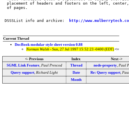
  placement of headers and footers on the left, center,
  of pages.

 DSSSList info and archive:  
http://www.mulberrytech.co
Current Thread
DocBook modular style sheet version 0.88
Norman Walsh
- Sun, 27 Jul 1997 15:52:23 -0400 (EDT)
<=
<- Previous
Index
Next ->
SGML Link Feature
,
Paul Prescod
Thread
node-property
,
Paul 
Query support
,
Richard Light
Date
Re: Query support
,
Paul
Month