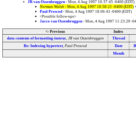
JR van Ossenbruggen
- Mon, 4 Aug 1997 10:37:45 -0400 (EDT)
Norman Walsh
- Mon, 4 Aug 1997 10:58:21 -0400 (EDT)
Paul Prescod
- Mon, 4 Aug 1997 18:06:43 -0400 (EDT)
<Possible follow-ups>
Jacco van Ossenbruggen
- Mon, 4 Aug 1997 11:23:29 -0
<- Previous
Index
data contents of formatting-instruc
,
JR van Ossenbruggen
Thread
Re: Indexing hypertext
,
Paul Prescod
Date
R
Month