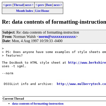
<-prev
[
Thread
]
next->
<-prev
[
Date
]
next->
Month Index
|
List Home
Re: data contents of formatting-instructio
Subject
: Re: data contents of formatting-instruction
From
: Norman Walsh <
norm@xxxxxxxxxxxxx
>
Date
: Mon, 4 Aug 1997 10:59:33 -0400
> 

> PS: Does anyone have some examples of style sheets em
> features?

The DocBook to HTML style sheet at 
http://www.berkshire
uses -t sgml.

--norm

 DSSSList info and archive:  
http://www.mulberrytech.co
Current Thread
data contents of formatting-instruction