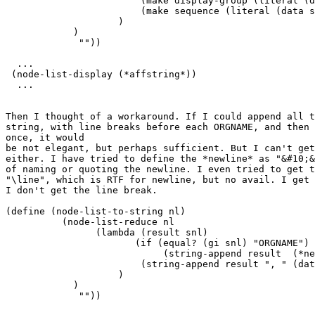
                        (make display-group (literal (d
                        (make sequence (literal (data s
                    )

            )

             ""))

  ...

 (node-list-display (*affstring*))

  ...

Then I thought of a workaround. If I could append all t
string, with line breaks before each ORGNAME, and then 
once, it would

be not elegant, but perhaps sufficient. But I can't get
either. I have tried to define the *newline* as "&#10;&
of naming or quoting the newline. I even tried to get t
"\line", which is RTF for newline, but no avail. I get 
I don't get the line break. 

(define (node-list-to-string nl)

          (node-list-reduce nl

                (lambda (result snl)

                       (if (equal? (gi snl) "ORGNAME")

                            (string-append result  (*ne
                        (string-append result ", " (dat
                    )                                  
            )                                          
             ""))                                      