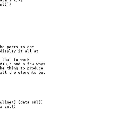
ata snl)))

nl)))

he parts to one

display it all at

 that to work

#13;" and a few ways

he thing to produce

all the elements but

wline*) (data snl))

a snl))                

                       

                       

                       
