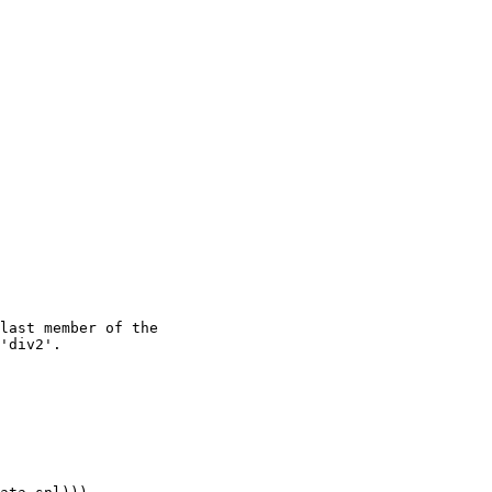
last member of the

'div2'.
