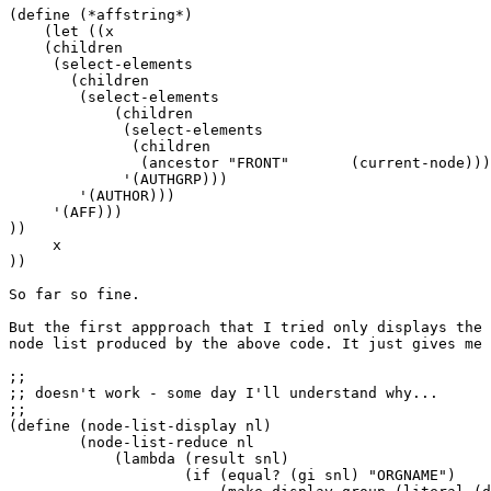
(define (*affstring*)

    (let ((x

    (children

     (select-elements

       (children

        (select-elements

            (children

             (select-elements

              (children

               (ancestor "FRONT"       (current-node)))

             '(AUTHGRP)))

        '(AUTHOR)))

     '(AFF)))

))

     x

))

So far so fine.

But the first appproach that I tried only displays the 
node list produced by the above code. It just gives me 
;;

;; doesn't work - some day I'll understand why...

;;

(define (node-list-display nl)

        (node-list-reduce nl

            (lambda (result snl)

                    (if (equal? (gi snl) "ORGNAME")
