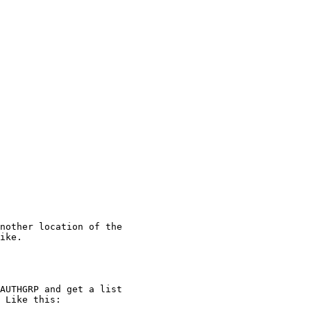
nother location of the

ike.

AUTHGRP and get a list

 Like this:
