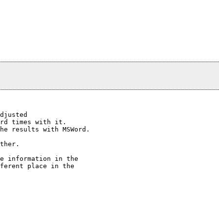
djusted

rd times with it.

he results with MSWord.

ther.

e information in the

ferent place in the
