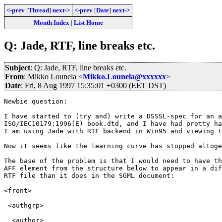
<-prev
[
Thread
]
next->
<-prev
[
Date
]
next->
Month Index
|
List Home
Q: Jade, RTF, line breaks etc.
Subject
: Q: Jade, RTF, line breaks etc.
From
: Mikko Lounela <
Mikko.Lounela@xxxxxx
>
Date
: Fri, 8 Aug 1997 15:35:01 +0300 (EET DST)
Newbie question:

I have started to (try and) write a DSSSL-spec for an a
ISO/IEC10179:1996(E) book.dtd, and I have had pretty ha
I am using Jade with RTF backend in Win95 and viewing t
Now it seems like the learning curve has stopped altoge
The base of the problem is that I would need to have th
AFF element from the structure below to appear in a dif
RTF file than it does in the SGML document:

<front>

 <authgrp>

  <author>
