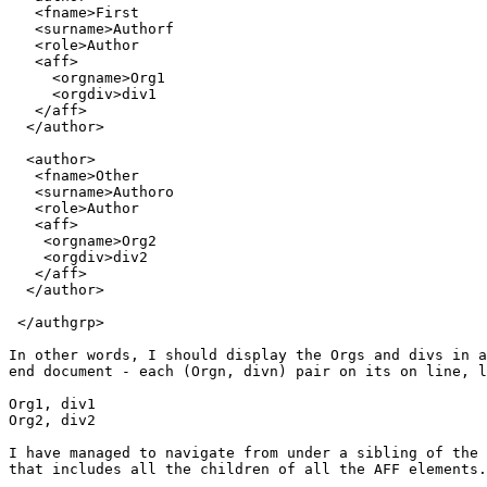
   <fname>First

   <surname>Authorf

   <role>Author

   <aff>

     <orgname>Org1

     <orgdiv>div1

   </aff>

  </author>

  <author>

   <fname>Other

   <surname>Authoro

   <role>Author

   <aff>

    <orgname>Org2

    <orgdiv>div2

   </aff>

  </author>

 </authgrp>

In other words, I should display the Orgs and divs in a
end document - each (Orgn, divn) pair on its on line, l
Org1, div1

Org2, div2

I have managed to navigate from under a sibling of the 
that includes all the children of all the AFF elements.