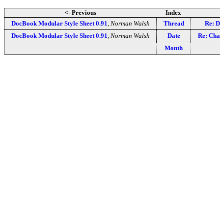
<- Previous
Index
DocBook Modular Style Sheet 0.91
,
Norman Walsh
Thread
Re: D
DocBook Modular Style Sheet 0.91
,
Norman Walsh
Date
Re: Cha
Month