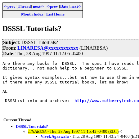
<-prev
[
Thread
]
next->
<-prev
[
Date
]
next->
Month Index
|
List Home
DSSSL Tutortials?
Subject
: DSSSL Tutortials?
From
:
LINARESA@xxxxxxxxxxxx
(LINARESA)
Date
: Thu, 28 Aug 1997 11:12:05 -0400
Are there any books for DSSSL.  The spec I have reads l
dictionary....not much help to a beginner to DSSSL.

It gives syntax examples...but not how to use them in w
If there are any DSSSL tutorial books, let me know!

AL

 DSSSList info and archive:  
http://www.mulberrytech.co
Current Thread
DSSSL Tutortials?
LINARESA
- Thu, 28 Aug 1997 11:15:42 -0400 (EDT)
<=
Vivek Agrawala
- Thu, 28 Aug 1997 11:43:24 -0400 (ED