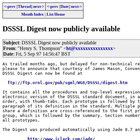
<-prev
[
Thread
]
next->
<-prev
[
Date
]
next->
Month Index
|
List Home
DSSSL Digest now publicly available
Subject
: DSSSL Digest now publicly available
From
: "Henry S. Thompson" <
ht@xxxxxxxxxxxxxxx
>
Date
: Fri, 5 Sep 97 14:56:47 BST
As trailed months ago, but delayed for non-technical re
please to announce that courtesy of James Mason, Conven
DSSSL Digest can now be found at

ftp://ftp.ornl.gov/pub/sgml/WG8/DSSSL/digest.htm
It contains all the procedures and top-level expression
electronic version of the DSSSL standard document, in a
order, with thumb-tabs. Each prototype is followed by t
paragraph of its definition in the standard. Multiple p
share a definition are cross-referenced to the first pr
group, which is followed by the summary. Section number
all prototypes.

The Digest was produced automatically using Jade 0.7 an
http://www.jclark.com/jade/