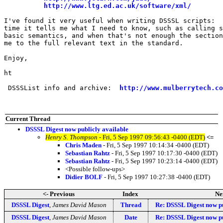
http://www.ltg.ed.ac.uk/software/xml/
I've found it very useful when writing DSSSL scripts:  
time it tells me what I need to know, such as calling s
basic semantics, and when that's not enough the section
me to the full relevant text in the standard.

Enjoy,

ht

 DSSSList info and archive:  
http://www.mulberrytech.co
Current Thread
DSSSL Digest now publicly available
Henry S. Thompson
- Fri, 5 Sep 1997 09:56:43 -0400 (EDT)
<=
Chris Maden
- Fri, 5 Sep 1997 10:14:34 -0400 (EDT)
Sebastian Rahtz
- Fri, 5 Sep 1997 10:17:30 -0400 (EDT)
Sebastian Rahtz
- Fri, 5 Sep 1997 10:23:14 -0400 (EDT)
<Possible follow-ups>
Didier BOLF
- Fri, 5 Sep 1997 10:27:38 -0400 (EDT)
<- Previous
Index
Ne
DSSSL Digest
,
James David Mason
Thread
Re: DSSSL Digest now pu
DSSSL Digest
,
James David Mason
Date
Re: DSSSL Digest now pu