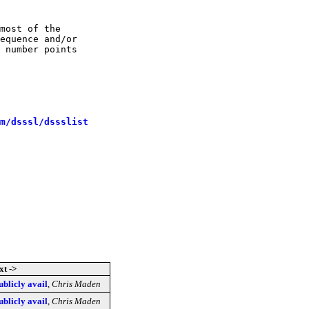
most of the

equence and/or

 number points

m/dsssl/dssslist
xt ->
blicly avail
,
Chris Maden
blicly avail
,
Chris Maden