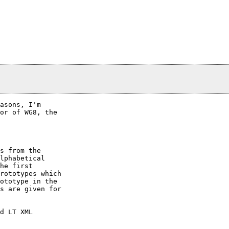
asons, I'm

or of WG8, the

s from the

lphabetical

he first

rototypes which

ototype in the

s are given for

d LT XML
