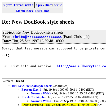
<-prev
[
Thread
]
next->
<-prev
[
Date
]
next->
Month Index
|
List Home
Re: New DocBook style sheets
Subject
: Re: New DocBook style sheets
From
:
christo@xxxxxxxxxxxxxxxxxx
(Frank Christoph)
Date
: Thu, 25 Sep 1997 18:39:48 +0900
Sorry, that last message was supposed to be private cor
--FC

 DSSSList info and archive:  
http://www.mulberrytech.co
Current Thread
RE: New DocBook style sheets
,
(continued)
Pawson, David
- Fri, 19 Sep 1997 09:59:11 -0400 (EDT)
Norman Walsh
- Fri, 19 Sep 1997 15:35:59 -0400 (EDT)
Frank Christoph
- Thu, 25 Sep 1997 05:30:07 -0400 (EDT)
Norman Walsh
- Thu, 25 Sep 1997 08:04:37 -0400 (EDT)
Frank Christoph
- Thu, 25 Sep 1997 05:30:41 -0400 (EDT)
<=