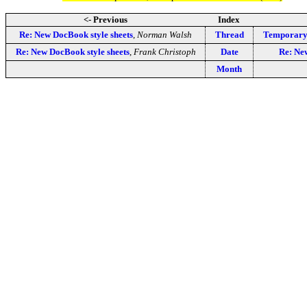
<- Previous
Index
Re: New DocBook style sheets
,
Norman Walsh
Thread
Temporary 
Re: New DocBook style sheets
,
Frank Christoph
Date
Re: New
Month