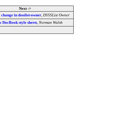
Next ->
change in dssslist-owner
,
DSSSList Owner
 DocBook style sheets
,
Norman Walsh