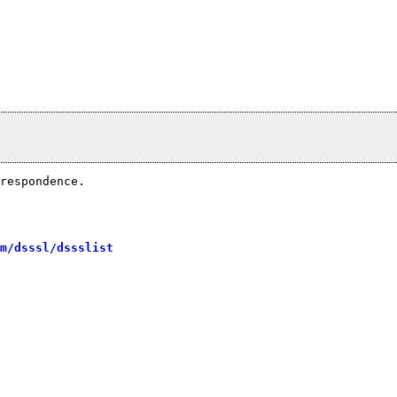
respondence.

m/dsssl/dssslist