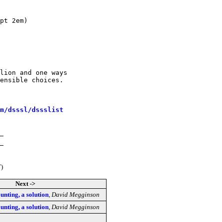
lion and one ways

ensible choices.

m/dsssl/dssslist
T)
Next ->
nting, a solution
,
David Megginson
nting, a solution
,
David Megginson