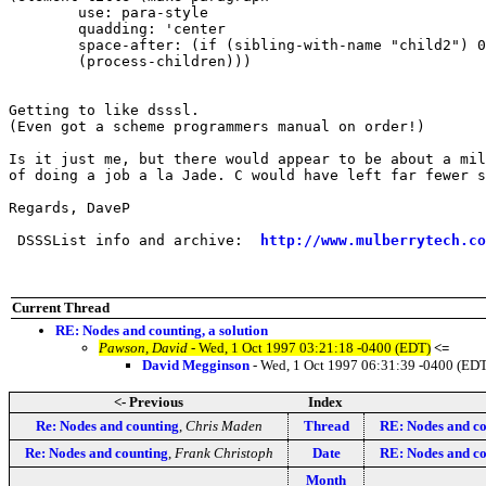
	use: para-style

	quadding: 'center

	space-after: (if (sibling-with-name "child2") 0pt 2em) 

	(process-children)))

Getting to like dsssl. 

(Even got a scheme programmers manual on order!)

Is it just me, but there would appear to be about a mil
of doing a job a la Jade. C would have left far fewer s
Regards, DaveP

 DSSSList info and archive:  
http://www.mulberrytech.co
Current Thread
RE: Nodes and counting, a solution
Pawson, David
- Wed, 1 Oct 1997 03:21:18 -0400 (EDT)
<=
David Megginson
- Wed, 1 Oct 1997 06:31:39 -0400 (ED
<- Previous
Index
Re: Nodes and counting
,
Chris Maden
Thread
RE: Nodes and cou
Re: Nodes and counting
,
Frank Christoph
Date
RE: Nodes and cou
Month