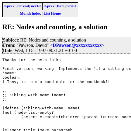
<-prev
[
Thread
]
next->
<-prev
[
Date
]
next->
Month Index
|
List Home
RE: Nodes and counting, a solution
Subject
: RE: Nodes and counting, a solution
From
: "Pawson, David" <
DPawson@xxxxxxxxxxx
>
Date
: Wed, 1 Oct 1997 08:31:21 +0100
Thanks for the help folks.

Final version, working: Implements the 'if a sibling ex
'name'

boolean.

[ Tony, is this a candidate for the cookbook?]

;;

;; sibling-with-name (name)

;;

(define (sibling-with-name  name)

(not (node-list-empty? 

	(select-elements(children (parent (current-node))) name))))

(element title (make paragraph
