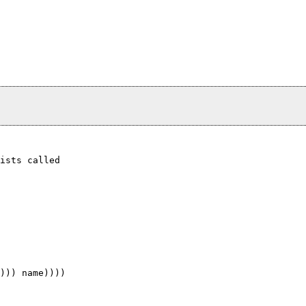
ists called
