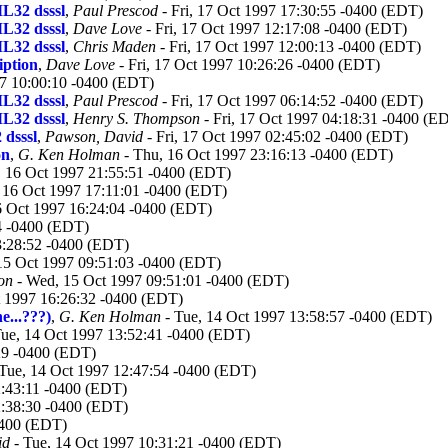
L32 dsssl
,
Paul Prescod
- Fri, 17 Oct 1997 17:30:55 -0400 (EDT)
L32 dsssl
,
Dave Love
- Fri, 17 Oct 1997 12:17:08 -0400 (EDT)
L32 dsssl
,
Chris Maden
- Fri, 17 Oct 1997 12:00:13 -0400 (EDT)
iption
,
Dave Love
- Fri, 17 Oct 1997 10:26:26 -0400 (EDT)
97 10:00:10 -0400 (EDT)
L32 dsssl
,
Paul Prescod
- Fri, 17 Oct 1997 06:14:52 -0400 (EDT)
L32 dsssl
,
Henry S. Thompson
- Fri, 17 Oct 1997 04:18:31 -0400 (E
dsssl
,
Pawson, David
- Fri, 17 Oct 1997 02:45:02 -0400 (EDT)
on
,
G. Ken Holman
- Thu, 16 Oct 1997 23:16:13 -0400 (EDT)
 16 Oct 1997 21:55:51 -0400 (EDT)
 16 Oct 1997 17:11:01 -0400 (EDT)
6 Oct 1997 16:24:04 -0400 (EDT)
4 -0400 (EDT)
3:28:52 -0400 (EDT)
15 Oct 1997 09:51:03 -0400 (EDT)
on
- Wed, 15 Oct 1997 09:51:01 -0400 (EDT)
t 1997 16:26:32 -0400 (EDT)
e...???)
,
G. Ken Holman
- Tue, 14 Oct 1997 13:58:57 -0400 (EDT)
ue, 14 Oct 1997 13:52:41 -0400 (EDT)
29 -0400 (EDT)
Tue, 14 Oct 1997 12:47:54 -0400 (EDT)
2:43:11 -0400 (EDT)
2:38:30 -0400 (EDT)
0400 (EDT)
id
- Tue, 14 Oct 1997 10:31:21 -0400 (EDT)