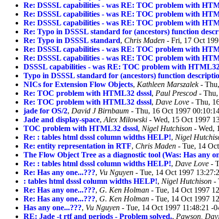
Re: DSSSL capabilities - was RE: TOC problem with HTM
Re: DSSSL capabilities - was RE: TOC problem with HTM
Re: DSSSL capabilities - was RE: TOC problem with HTM
Re: Typo in DSSSL standard for (ancestors) function descr
Re: Typo in DSSSL standard
,
Chris Maden
- Fri, 17 Oct 19
Re: DSSSL capabilities - was RE: TOC problem with HTM
Re: DSSSL capabilities - was RE: TOC problem with HTM
DSSSL capabilities - was RE: TOC problem with HTML32 
Typo in DSSSL standard for (ancestors) function descripti
NICs for Extension Flow Objects
,
Kathleen Marszalek
- Thu,
Re: TOC problem with HTML32 dsssl
,
Paul Prescod
- Thu,
Re: TOC problem with HTML32 dsssl
,
Dave Love
- Thu, 1
jade for OS/2
,
David J Birnbaum
- Thu, 16 Oct 1997 00:10:1
Jade and display-space
,
Alex Milowski
- Wed, 15 Oct 1997 1
TOC problem with HTML32 dsssl
,
Nigel Hutchison
- Wed, 
Re: : tables html dsssl column widths HELP!
,
Nigel Hutchis
Re: entity representation in RTF
,
Chris Maden
- Tue, 14 Oc
The Flow Object Tree as a diagnostic tool (Was: Has any on
Re: : tables html dsssl column widths HELP!
,
Dave Love
- T
Re: Has any one...???
,
Vu Nguyen
- Tue, 14 Oct 1997 13:27:
: tables html dsssl column widths HELP!
,
Nigel Hutchison
- 
Re: Has any one...???
,
G. Ken Holman
- Tue, 14 Oct 1997 1
Re: Has any one...???
,
G. Ken Holman
- Tue, 14 Oct 1997 1
Has any one...???
,
Vu Nguyen
- Tue, 14 Oct 1997 11:48:21 -
RE: Jade -t rtf and periods - Problem solved.
,
Pawson, Dav