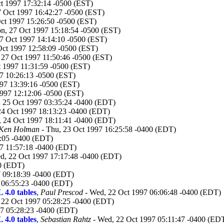
t 1997 17:32:14 -0500 (EST)
 Oct 1997 16:42:27 -0500 (EST)
ct 1997 15:26:50 -0500 (EST)
n, 27 Oct 1997 15:18:54 -0500 (EST)
7 Oct 1997 14:14:10 -0500 (EST)
ct 1997 12:58:09 -0500 (EST)
27 Oct 1997 11:50:46 -0500 (EST)
 1997 11:31:59 -0500 (EST)
7 10:26:13 -0500 (EST)
997 13:39:16 -0500 (EST)
1997 12:12:06 -0500 (EST)
, 25 Oct 1997 03:35:24 -0400 (EDT)
 24 Oct 1997 18:13:23 -0400 (EDT)
i, 24 Oct 1997 18:11:41 -0400 (EDT)
 Ken Holman
- Thu, 23 Oct 1997 16:25:58 -0400 (EDT)
8:05 -0400 (EDT)
7 11:57:18 -0400 (EDT)
d, 22 Oct 1997 17:17:48 -0400 (EDT)
0 (EDT)
 09:18:39 -0400 (EDT)
 06:55:23 -0400 (EDT)
 4.0 tables
,
Paul Prescod
- Wed, 22 Oct 1997 06:06:48 -0400 (EDT)
 22 Oct 1997 05:28:25 -0400 (EDT)
7 05:28:23 -0400 (EDT)
 4.0 tables
,
Sebastian Rahtz
- Wed, 22 Oct 1997 05:11:47 -0400 (ED