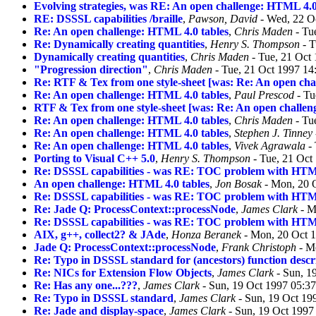
Evolving strategies, was RE: An open challenge: HTML 4.0
RE: DSSSL capabilities /braille
,
Pawson, David
- Wed, 22 O
Re: An open challenge: HTML 4.0 tables
,
Chris Maden
- Tu
Re: Dynamically creating quantities
,
Henry S. Thompson
- T
Dynamically creating quantities
,
Chris Maden
- Tue, 21 Oct
"Progression direction"
,
Chris Maden
- Tue, 21 Oct 1997 14
Re: RTF & Tex from one style-sheet [was: Re: An open cha
Re: An open challenge: HTML 4.0 tables
,
Paul Prescod
- Tu
RTF & Tex from one style-sheet [was: Re: An open challen
Re: An open challenge: HTML 4.0 tables
,
Chris Maden
- Tu
Re: An open challenge: HTML 4.0 tables
,
Stephen J. Tinney
Re: An open challenge: HTML 4.0 tables
,
Vivek Agrawala
- 
Porting to Visual C++ 5.0
,
Henry S. Thompson
- Tue, 21 Oct
Re: DSSSL capabilities - was RE: TOC problem with HTM
An open challenge: HTML 4.0 tables
,
Jon Bosak
- Mon, 20 
Re: DSSSL capabilities - was RE: TOC problem with HTM
Re: Jade Q: ProcessContext::processNode
,
James Clark
- M
Re: DSSSL capabilities - was RE: TOC problem with HTM
AIX, g++, collect2? & JAde
,
Honza Beranek
- Mon, 20 Oct 
Jade Q: ProcessContext::processNode
,
Frank Christoph
- M
Re: Typo in DSSSL standard for (ancestors) function descr
Re: NICs for Extension Flow Objects
,
James Clark
- Sun, 1
Re: Has any one...???
,
James Clark
- Sun, 19 Oct 1997 05:3
Re: Typo in DSSSL standard
,
James Clark
- Sun, 19 Oct 19
Re: Jade and display-space
,
James Clark
- Sun, 19 Oct 1997