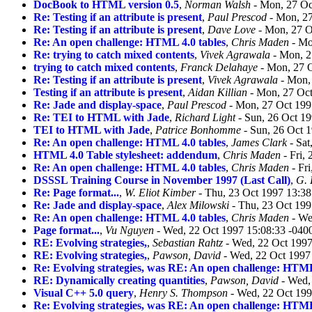
DocBook to HTML version 0.5
,
Norman Walsh
- Mon, 27 Oc
Re: Testing if an attribute is present
,
Paul Prescod
- Mon, 27
Re: Testing if an attribute is present
,
Dave Love
- Mon, 27 O
Re: An open challenge: HTML 4.0 tables
,
Chris Maden
- Mo
Re: trying to catch mixed contents
,
Vivek Agrawala
- Mon, 2
trying to catch mixed contents
,
Franck Delahaye
- Mon, 27 O
Re: Testing if an attribute is present
,
Vivek Agrawala
- Mon, 
Testing if an attribute is present
,
Aidan Killian
- Mon, 27 Oct
Re: Jade and display-space
,
Paul Prescod
- Mon, 27 Oct 199
Re: TEI to HTML with Jade
,
Richard Light
- Sun, 26 Oct 1
TEI to HTML with Jade
,
Patrice Bonhomme
- Sun, 26 Oct 
Re: An open challenge: HTML 4.0 tables
,
James Clark
- Sat
HTML 4.0 Table stylesheet: addendum
,
Chris Maden
- Fri,
Re: An open challenge: HTML 4.0 tables
,
Chris Maden
- Fr
DSSSL Training Course in November 1997 (Last Call)
,
G.
Re: Page format...
,
W. Eliot Kimber
- Thu, 23 Oct 1997 13:3
Re: Jade and display-space
,
Alex Milowski
- Thu, 23 Oct 199
Re: An open challenge: HTML 4.0 tables
,
Chris Maden
- We
Page format...
,
Vu Nguyen
- Wed, 22 Oct 1997 15:08:33 -040
RE: Evolving strategies,
,
Sebastian Rahtz
- Wed, 22 Oct 1997
RE: Evolving strategies,
,
Pawson, David
- Wed, 22 Oct 1997
Re: Evolving strategies, was RE: An open challenge: HTML
RE: Dynamically creating quantities
,
Pawson, David
- Wed,
Visual C++ 5.0 query
,
Henry S. Thompson
- Wed, 22 Oct 199
Re: Evolving strategies, was RE: An open challenge: HTML