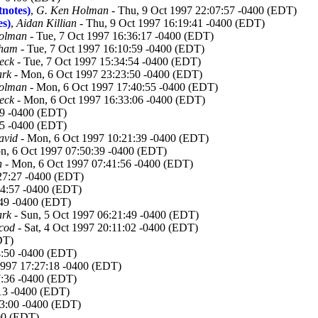
tnotes)
,
G. Ken Holman
- Thu, 9 Oct 1997 22:07:57 -0400 (EDT)
es)
,
Aidan Killian
- Thu, 9 Oct 1997 16:19:41 -0400 (EDT)
olman
- Tue, 7 Oct 1997 16:36:17 -0400 (EDT)
aham
- Tue, 7 Oct 1997 16:10:59 -0400 (EDT)
eck
- Tue, 7 Oct 1997 15:34:54 -0400 (EDT)
ark
- Mon, 6 Oct 1997 23:23:50 -0400 (EDT)
olman
- Mon, 6 Oct 1997 17:40:55 -0400 (EDT)
eck
- Mon, 6 Oct 1997 16:33:06 -0400 (EDT)
39 -0400 (EDT)
45 -0400 (EDT)
avid
- Mon, 6 Oct 1997 10:21:39 -0400 (EDT)
n, 6 Oct 1997 07:50:39 -0400 (EDT)
n
- Mon, 6 Oct 1997 07:41:56 -0400 (EDT)
27:27 -0400 (EDT)
34:57 -0400 (EDT)
:49 -0400 (EDT)
ark
- Sun, 5 Oct 1997 06:21:49 -0400 (EDT)
cod
- Sat, 4 Oct 1997 20:11:02 -0400 (EDT)
DT)
4:50 -0400 (EDT)
 1997 17:27:18 -0400 (EDT)
7:36 -0400 (EDT)
:13 -0400 (EDT)
23:00 -0400 (EDT)
400 (EDT)