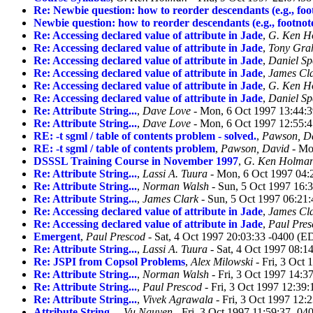
Re: Newbie question: how to reorder descendants (e.g., foo
Newbie question: how to reorder descendants (e.g., footnot
Re: Accessing declared value of attribute in Jade
,
G. Ken H
Re: Accessing declared value of attribute in Jade
,
Tony Gr
Re: Accessing declared value of attribute in Jade
,
Daniel Sp
Re: Accessing declared value of attribute in Jade
,
James Cl
Re: Accessing declared value of attribute in Jade
,
G. Ken H
Re: Accessing declared value of attribute in Jade
,
Daniel Sp
Re: Attribute String...
,
Dave Love
- Mon, 6 Oct 1997 13:44:
Re: Attribute String...
,
Dave Love
- Mon, 6 Oct 1997 12:55:
RE: -t sgml / table of contents problem - solved.
,
Pawson, D
RE: -t sgml / table of contents problem
,
Pawson, David
- Mo
DSSSL Training Course in November 1997
,
G. Ken Holma
Re: Attribute String...
,
Lassi A. Tuura
- Mon, 6 Oct 1997 04:
Re: Attribute String...
,
Norman Walsh
- Sun, 5 Oct 1997 16:
Re: Attribute String...
,
James Clark
- Sun, 5 Oct 1997 06:21
Re: Accessing declared value of attribute in Jade
,
James Cl
Re: Accessing declared value of attribute in Jade
,
Paul Pres
Emergent
,
Paul Prescod
- Sat, 4 Oct 1997 20:03:33 -0400 (E
Re: Attribute String...
,
Lassi A. Tuura
- Sat, 4 Oct 1997 08:1
Re: JSPI from Copsol Problems
,
Alex Milowski
- Fri, 3 Oct
Re: Attribute String...
,
Norman Walsh
- Fri, 3 Oct 1997 14:3
Re: Attribute String...
,
Paul Prescod
- Fri, 3 Oct 1997 12:39
Re: Attribute String...
,
Vivek Agrawala
- Fri, 3 Oct 1997 12:
Attribute String...
,
Vu Nguyen
- Fri, 3 Oct 1997 11:59:37 -0