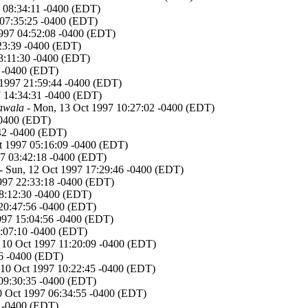
7 08:34:11 -0400 (EDT)
 07:35:25 -0400 (EDT)
1997 04:52:08 -0400 (EDT)
23:39 -0400 (EDT)
3:11:30 -0400 (EDT)
0 -0400 (EDT)
1997 21:59:44 -0400 (EDT)
 14:34:31 -0400 (EDT)
awala
- Mon, 13 Oct 1997 10:27:02 -0400 (EDT)
-0400 (EDT)
42 -0400 (EDT)
t 1997 05:16:09 -0400 (EDT)
7 03:42:18 -0400 (EDT)
- Sun, 12 Oct 1997 17:29:46 -0400 (EDT)
1997 22:33:18 -0400 (EDT)
08:12:30 -0400 (EDT)
 20:47:56 -0400 (EDT)
1997 15:04:56 -0400 (EDT)
4:07:10 -0400 (EDT)
, 10 Oct 1997 11:20:09 -0400 (EDT)
26 -0400 (EDT)
, 10 Oct 1997 10:22:45 -0400 (EDT)
 09:30:35 -0400 (EDT)
10 Oct 1997 06:34:55 -0400 (EDT)
8 -0400 (EDT)