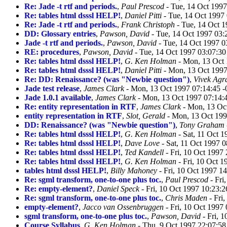
Re: Jade -t rtf and periods.
,
Paul Prescod
- Tue, 14 Oct 199
Re: tables html dsssl HELP!
,
Daniel Pitti
- Tue, 14 Oct 1997
Re: Jade -t rtf and periods.
,
Frank Christoph
- Tue, 14 Oct 
DD: Glossary entries
,
Pawson, David
- Tue, 14 Oct 1997 03:
Jade -t rtf and periods.
,
Pawson, David
- Tue, 14 Oct 1997 0
RE: procedures
,
Pawson, David
- Tue, 14 Oct 1997 03:07:3
Re: tables html dsssl HELP!
,
G. Ken Holman
- Mon, 13 Oct 
Re: tables html dsssl HELP!
,
Daniel Pitti
- Mon, 13 Oct 1997
Re: DD: Renaissance? (was "Newbie question")
,
Vivek Agr
Jade test release
,
James Clark
- Mon, 13 Oct 1997 07:14:45 
Jade 1.0.1 available
,
James Clark
- Mon, 13 Oct 1997 07:14:
Re: entity representation in RTF
,
James Clark
- Mon, 13 Oc
entity representation in RTF
,
Slot, Gerald
- Mon, 13 Oct 199
DD: Renaissance? (was "Newbie question")
,
Tony Graham
Re: tables html dsssl HELP!
,
G. Ken Holman
- Sat, 11 Oct 
Re: tables html dsssl HELP!
,
Dave Love
- Sat, 11 Oct 1997 
Re: tables html dsssl HELP!
,
Ted Kandell
- Fri, 10 Oct 1997
Re: tables html dsssl HELP!
,
G. Ken Holman
- Fri, 10 Oct 
tables html dsssl HELP!
,
Billy Mahoney
- Fri, 10 Oct 1997 1
Re: sgml transform, one-to-one plus toc.
,
Paul Prescod
- Fri
Re: empty-element?
,
Daniel Speck
- Fri, 10 Oct 1997 10:23:
Re: sgml transform, one-to-one plus toc.
,
Chris Maden
- Fri
empty-element?
,
Jacco van Ossenbruggen
- Fri, 10 Oct 1997
sgml transform, one-to-one plus toc.
,
Pawson, David
- Fri, 
Course Syllabus
,
G. Ken Holman
- Thu, 9 Oct 1997 22:07:5