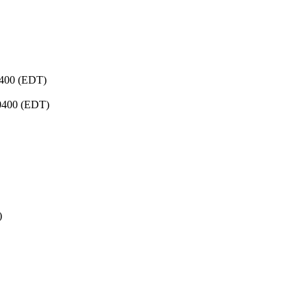
0400 (EDT)
-0400 (EDT)
)