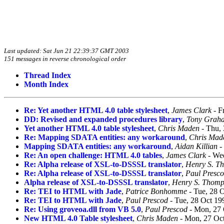
Last updated: Sat Jun 21 22:39:37 GMT 2003
151 messages in reverse chronological order
Thread Index
Month Index
Re: Yet another HTML 4.0 table stylesheet
,
James Clark
- F
DD: Revised and expanded procedures library
,
Tony Grah
Yet another HTML 4.0 table stylesheet
,
Chris Maden
- Thu, 
Re: Mapping SDATA entities: any workaround
,
Chris Mad
Mapping SDATA entities: any workaround
,
Aidan Killian
-
Re: An open challenge: HTML 4.0 tables
,
James Clark
- Wed
Re: Alpha release of XSL-to-DSSSL translator
,
Henry S. T
Re: Alpha release of XSL-to-DSSSL translator
,
Paul Presc
Alpha release of XSL-to-DSSSL translator
,
Henry S. Thom
Re: TEI to HTML with Jade
,
Patrice Bonhomme
- Tue, 28 
Re: TEI to HTML with Jade
,
Paul Prescod
- Tue, 28 Oct 19
Re: Using groveoa.dll from VB 5.0
,
Paul Prescod
- Mon, 27 
New HTML 4.0 Table stylesheet
,
Chris Maden
- Mon, 27 Oct