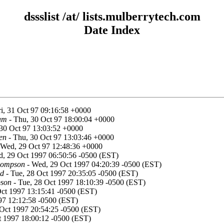
dssslist /at/ lists.mulberrytech.com
Date Index
ri, 31 Oct 97 09:16:58 +0000
am
- Thu, 30 Oct 97 18:00:04 +0000
30 Oct 97 13:03:52 +0000
en
- Thu, 30 Oct 97 13:03:46 +0000
 Wed, 29 Oct 97 12:48:36 +0000
, 29 Oct 1997 06:50:56 -0500 (EST)
hompson
- Wed, 29 Oct 1997 04:20:39 -0500 (EST)
od
- Tue, 28 Oct 1997 20:35:05 -0500 (EST)
pson
- Tue, 28 Oct 1997 18:10:39 -0500 (EST)
Oct 1997 13:15:41 -0500 (EST)
97 12:12:58 -0500 (EST)
Oct 1997 20:54:25 -0500 (EST)
 1997 18:00:12 -0500 (EST)