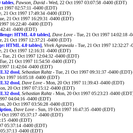
 tables
,
Pawson, David
- Wed, 22 Oct 1997 03:07:58 -0400 (EDT)
ct 1997 02:57:11 -0400 (EDT)
e, 21 Oct 1997 17:49:34 -0400 (EDT)
ue, 21 Oct 1997 16:29:31 -0400 (EDT)
 1997 16:22:40 -0400 (EDT)
:42:41 -0400 (EDT)
llenge: HTML 4.0 tables]
,
Dave Love
- Tue, 21 Oct 1997 14:02:18 -
e, 21 Oct 1997 12:37:21 -0400 (EDT)
ge: HTML 4.0 tables]
,
Vivek Agrawala
- Tue, 21 Oct 1997 12:32:27 
e, 21 Oct 1997 12:16:31 -0400 (EDT)
- Tue, 21 Oct 1997 12:04:32 -0400 (EDT)
Tue, 21 Oct 1997 11:54:50 -0400 (EDT)
 1997 11:42:04 -0400 (EDT)
L32 dsssl
,
Sebastian Rahtz
- Tue, 21 Oct 1997 09:31:37 -0400 (EDT)
Oct 1997 16:05:18 -0400 (EDT)
L32 dsssl
,
Dave Love
- Mon, 20 Oct 1997 11:39:43 -0400 (EDT)
on, 20 Oct 1997 07:15:12 -0400 (EDT)
L32 dsssl
,
Sebastian Rahtz
- Mon, 20 Oct 1997 05:23:23 -0400 (EDT
1997 04:04:16 -0400 (EDT)
on, 20 Oct 1997 03:56:28 -0400 (EDT)
iption
,
Dave Love
- Sun, 19 Oct 1997 16:47:35 -0400 (EDT)
9 Oct 1997 05:37:17 -0400 (EDT)
7:15 -0400 (EDT)
97 05:37:14 -0400 (EDT)
 05:37:13 -0400 (EDT)