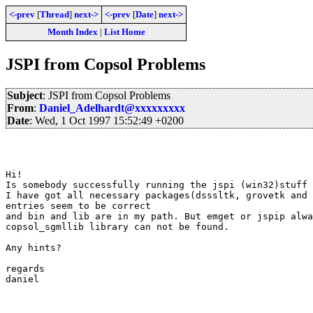
<-prev
[
Thread
]
next->
<-prev
[
Date
]
next->
Month Index
|
List Home
JSPI from Copsol Problems
Subject
: JSPI from Copsol Problems
From
:
Daniel_Adelhardt@xxxxxxxxx
Date
: Wed, 1 Oct 1997 15:52:49 +0200
Hi!

Is somebody successfully running the jspi (win32)stuff 
I have got all necessary packages(dsssltk, grovetk and 
entries seem to be correct

and bin and lib are in my path. But emget or jspip alwa
copsol_sgmllib library can not be found.

Any hints?

regards

daniel
