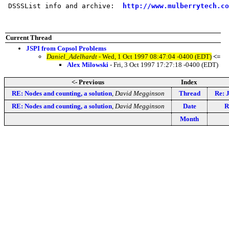
 DSSSList info and archive:  
http://www.mulberrytech.co
Current Thread
JSPI from Copsol Problems
Daniel_Adelhardt
- Wed, 1 Oct 1997 08:47:04 -0400 (EDT)
<=
Alex Milowski
- Fri, 3 Oct 1997 17:27:18 -0400 (EDT)
<- Previous
Index
RE: Nodes and counting, a solution
,
David Megginson
Thread
Re: 
RE: Nodes and counting, a solution
,
David Megginson
Date
R
Month