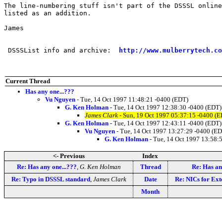
The line-numbering stuff isn't part of the DSSSL online
listed as an addition.

James

 DSSSList info and archive:  
http://www.mulberrytech.co
Current Thread
Has any one...???
Vu Nguyen
- Tue, 14 Oct 1997 11:48:21 -0400 (EDT)
G. Ken Holman
- Tue, 14 Oct 1997 12:38:30 -0400 (EDT)
James Clark
- Sun, 19 Oct 1997 05:37:15 -0400 (
G. Ken Holman
- Tue, 14 Oct 1997 12:43:11 -0400 (EDT)
Vu Nguyen
- Tue, 14 Oct 1997 13:27:29 -0400 (E
G. Ken Holman
- Tue, 14 Oct 1997 13:58:
<- Previous
Index
Re: Has any one...???
,
G. Ken Holman
Thread
Re: Has an
Re: Typo in DSSSL standard
,
James Clark
Date
Re: NICs for Ext
Month