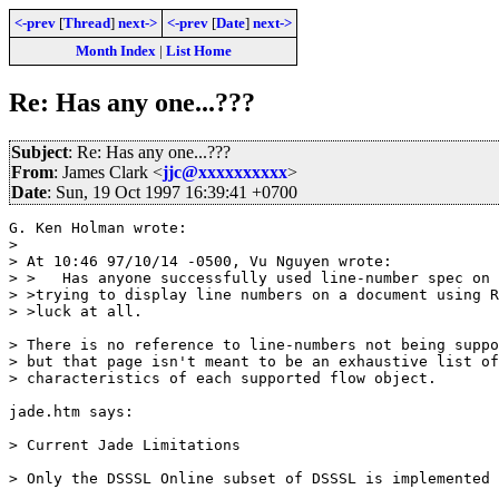
<-prev
[
Thread
]
next->
<-prev
[
Date
]
next->
Month Index
|
List Home
Re: Has any one...???
Subject
: Re: Has any one...???
From
: James Clark <
jjc@xxxxxxxxxx
>
Date
: Sun, 19 Oct 1997 16:39:41 +0700
G. Ken Holman wrote:

> 

> At 10:46 97/10/14 -0500, Vu Nguyen wrote:

> >   Has anyone successfully used line-number spec on 
> >trying to display line numbers on a document using R
> >luck at all.

> There is no reference to line-numbers not being suppo
> but that page isn't meant to be an exhaustive list of
> characteristics of each supported flow object.

jade.htm says:

> Current Jade Limitations

> Only the DSSSL Online subset of DSSSL is implemented 