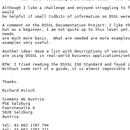
Although I like a challenge and enjoyed struggling to f
would

be helpful if small tidbits of information on DSSL were
A comment on the DSSSL Documentation Project: I like th
but as a beginner, I am not quite up to this level yet.
needs

are much more basic.  What are needed are more examples
examples very useful.

Another idea: Have a list with descriptions of various 
are using DSSSL in real-world business applications/set
BTW: I tried reading the DSSSL ISO Standard and found i
Without some sort of a guide, it is almost impossible t
Thanks.

Richard Hirsch

Siemens AG Austria

PSE Salzburg

Fuerstenalle 4

5020 Salzburg

Austria

tel: 43 662 1707 794

tel: 43 662 1707 711
