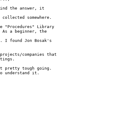
ind the answer, it

 collected somewhere.

e "Procedures" Library

 As a beginner, the

. I found Jon Bosak's

projects/companies that

tings. 

t pretty tough going. 

o understand it.
