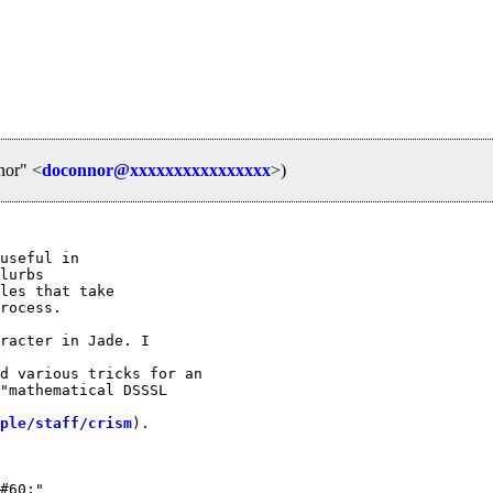
nor" <
doconnor@xxxxxxxxxxxxxxxx
>)
useful in

lurbs

les that take

rocess.

racter in Jade. I

d various tricks for an

"mathematical DSSSL

ple/staff/crism
). 
