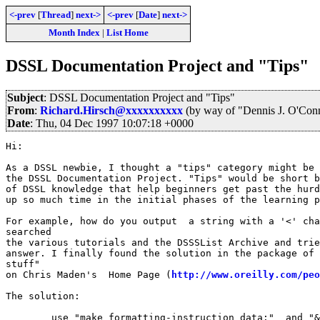
<-prev
[
Thread
]
next->
<-prev
[
Date
]
next->
Month Index
|
List Home
DSSL Documentation Project and "Tips"
Subject
: DSSL Documentation Project and "Tips"
From
:
Richard.Hirsch@xxxxxxxxxx
(by way of "Dennis J. O'Con
Date
: Thu, 04 Dec 1997 10:07:18 +0000
Hi:

As a DSSL newbie, I thought a "tips" category might be 
the DSSL Documentation Project. "Tips" would be short b
of DSSL knowledge that help beginners get past the hurd
up so much time in the initial phases of the learning p
For example, how do you output  a string with a '<' cha
searched

the various tutorials and the DSSSList Archive and trie
answer. I finally found the solution in the package of 
stuff"

on Chris Maden's  Home Page (
http://www.oreilly.com/peo
The solution: 

	use "make formatting-instruction data:"  and "&#60;"
