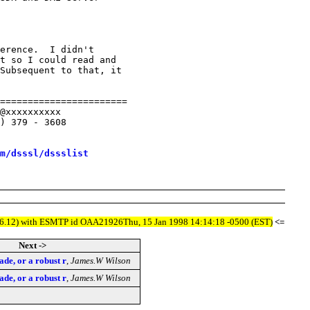
erence.  I didn't

t so I could read and 

Subsequent to that, it 

=======================

@xxxxxxxxxx

) 379 - 3608

m/dsssl/dssslist
5/8.6.12) with ESMTP id OAA21926Thu, 15 Jan 1998 14:14:18 -0500 (EST)
<=
Next ->
ade, or a robust r
,
James.W Wilson
ade, or a robust r
,
James.W Wilson