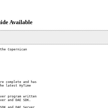
de Available
the Copernican 

re complete and has 

he latest HyTime 

ver program written 

ver and DAE SDK.

SDK and DAE Server 
