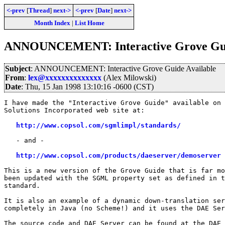
<-prev
[
Thread
]
next->
<-prev
[
Date
]
next->
Month Index
|
List Home
ANNOUNCEMENT: Interactive Grove Gui
Subject
: ANNOUNCEMENT: Interactive Grove Guide Available
From
:
lex@xxxxxxxxxxxxxx
(Alex Milowski)
Date
: Thu, 15 Jan 1998 13:10:16 -0600 (CST)
I have made the "Interactive Grove Guide" available on 
Solutions Incorporated web site at:

http://www.copsol.com/sgmlimpl/standards/
   - and -

http://www.copsol.com/products/daeserver/demoserver
This is a new version of the Grove Guide that is far mo
been updated with the SGML property set as defined in t
standard.

It is also an example of a dynamic down-translation ser
completely in Java (no Scheme!) and it uses the DAE Ser
The source code and DAE Server can be found at the DAE 