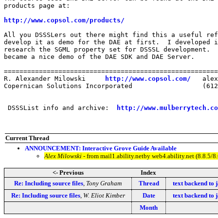
products page at:

http://www.copsol.com/products/
All you DSSSLers out there might find this a useful ref
develop it as demo for the DAE at first.  I developed i
research the SGML property set for DSSSL development.  
became a nice demo of the DAE SDK and DAE Server. 

=======================================================
R. Alexander Milowski     
http://www.copsol.com/
   alex
Copernican Solutions Incorporated                  (612
 DSSSList info and archive:  
http://www.mulberrytech.co
Current Thread
ANNOUNCEMENT: Interactive Grove Guide Available
Alex Milowski
- from mail1.ability.netby web4.ability.net (8.8.
<- Previous
Index
Re: Including source files
,
Tony Graham
Thread
text backend to j
Re: Including source files
,
W. Eliot Kimber
Date
text backend to j
Month