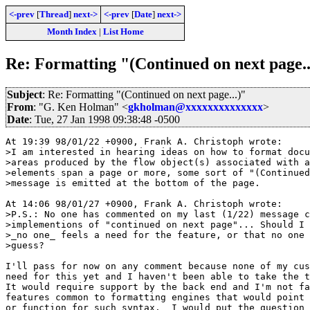
<-prev
[
Thread
]
next->
<-prev
[
Date
]
next->
Month Index
|
List Home
Re: Formatting "(Continued on next page..
Subject
: Re: Formatting "(Continued on next page...)"
From
: "G. Ken Holman" <
gkholman@xxxxxxxxxxxxxx
>
Date
: Tue, 27 Jan 1998 09:38:48 -0500
At 19:39 98/01/22 +0900, Frank A. Christoph wrote:

>I am interested in hearing ideas on how to format docu
>areas produced by the flow object(s) associated with a
>elements span a page or more, some sort of "(Continued
>message is emitted at the bottom of the page.

At 14:06 98/01/27 +0900, Frank A. Christoph wrote:

>P.S.: No one has commented on my last (1/22) message c
>implementions of "continued on next page"... Should I 
>_no one_ feels a need for the feature, or that no one 
>guess?

I'll pass for now on any comment because none of my cus
need for this yet and I haven't been able to take the t
It would require support by the back end and I'm not fa
features common to formatting engines that would point 
or function for such syntax.  I would put the question 