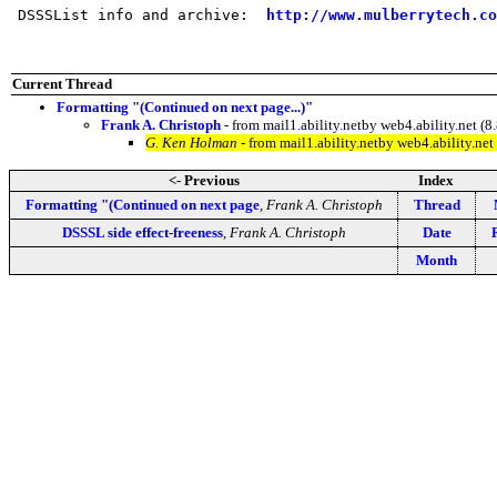
 DSSSList info and archive:  
http://www.mulberrytech.co
Current Thread
Formatting "(Continued on next page...)"
Frank A. Christoph
- from mail1.ability.netby web4.ability.net
G. Ken Holman
- from mail1.ability.netby web4.ability.n
<- Previous
Index
Formatting "(Continued on next page
,
Frank A. Christoph
Thread
DSSSL side effect-freeness
,
Frank A. Christoph
Date
Month