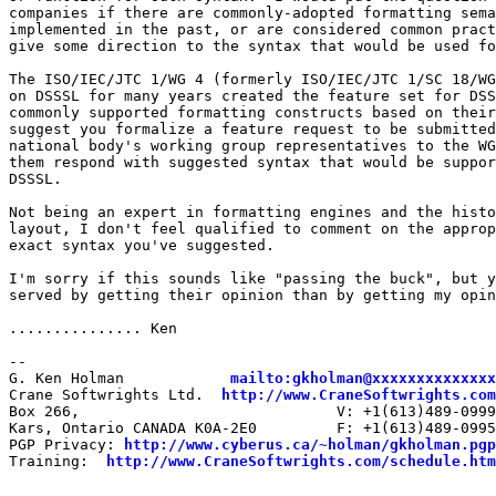
companies if there are commonly-adopted formatting sema
implemented in the past, or are considered common pract
give some direction to the syntax that would be used fo
The ISO/IEC/JTC 1/WG 4 (formerly ISO/IEC/JTC 1/SC 18/WG
on DSSSL for many years created the feature set for DSS
commonly supported formatting constructs based on their
suggest you formalize a feature request to be submitted
national body's working group representatives to the WG
them respond with suggested syntax that would be suppor
DSSSL.

Not being an expert in formatting engines and the histo
layout, I don't feel qualified to comment on the approp
exact syntax you've suggested.

I'm sorry if this sounds like "passing the buck", but y
served by getting their opinion than by getting my opin
............... Ken

--

G. Ken Holman            
mailto:gkholman@xxxxxxxxxxxxxx
Crane Softwrights Ltd.  
http://www.CraneSoftwrights.com
Box 266,                             V: +1(613)489-0999

Kars, Ontario CANADA K0A-2E0         F: +1(613)489-0995

PGP Privacy: 
http://www.cyberus.ca/~holman/gkholman.pgp
Training:  
http://www.CraneSoftwrights.com/schedule.htm