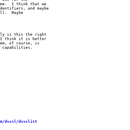
me.  I think that we

dentifiers, and maybe

ll.  Maybe

ly is this the right

I think it is better

em, of course, is

 capabilities.

m/dsssl/dssslist