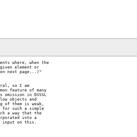
ents where, when the

given element or

on next page...)"

ral, so I am

mon feature of many

s omission in DSSSL

low objects and

g of them is weak,

 for such a simple

ch a way that the

rporated into a

 input on this.
