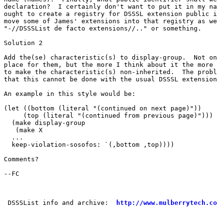
declaration?  I certainly don't want to put it in my na
ought to create a registry for DSSSL extension public i
move some of James' extensions into that registry as we
"-//DSSSList de facto extensions//.." or something.

Solution 2

Add the(se) characteristic(s) to display-group.  Not on
place for them, but the more I think about it the more 
to make the characteristic(s) non-inherited.  The probl
that this cannot be done with the usual DSSSL extension
An example in this style would be:

(let ((bottom (literal "(continued on next page)"))

     (top (literal "(continued from previous page)")))

  (make display-group

   (make X

  ...

  keep-violation-sosofos: `(,bottom ,top))))

Comments?

--FC

 DSSSList info and archive:  
http://www.mulberrytech.co