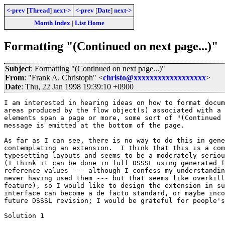
<-prev
[
Thread
]
next->
<-prev
[
Date
]
next->
Month Index
|
List Home
Formatting "(Continued on next page...)"
Subject
: Formatting "(Continued on next page...)"
From
: "Frank A. Christoph" <
christo@xxxxxxxxxxxxxxxxxx
>
Date
: Thu, 22 Jan 1998 19:39:10 +0900
I am interested in hearing ideas on how to format docum
areas produced by the flow object(s) associated with a 
elements span a page or more, some sort of "(Continued 
message is emitted at the bottom of the page.

As far as I can see, there is no way to do this in gene
contemplating an extension.  I think that this is a com
typesetting layouts and seems to be a moderately seriou
(I think it can be done in full DSSSL using generated f
reference values --- although I confess my understandin
never having used them --- but that seems like overkill
feature), so I would like to design the extension in su
interface can become a de facto standard, or maybe inco
future DSSSL revision; I would be grateful for people's
Solution 1
