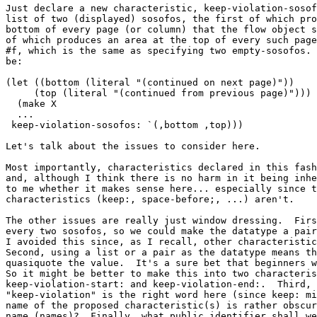
Just declare a new characteristic, keep-violation-sosof
list of two (displayed) sosofos, the first of which pro
bottom of every page (or column) that the flow object s
of which produces an area at the top of every such page
#f, which is the same as specifying two empty-sosofos. 
be:

(let ((bottom (literal "(continued on next page)"))

     (top (literal "(continued from previous page)")))

  (make X

  ...

 keep-violation-sosofos: `(,bottom ,top)))

Let's talk about the issues to consider here.

Most importantly, characteristics declared in this fash
and, although I think there is no harm in it being inhe
to me whether it makes sense here... especially since t
characteristics (keep:, space-before;, ...) aren't.

The other issues are really just window dressing.  Firs
every two sosofos, so we could make the datatype a pair
I avoided this since, as I recall, other characteristic
Second, using a list or a pair as the datatype means th
quasiquote the value.  It's a sure bet that beginners w
So it might be better to make this into two characteris
keep-violation-start: and keep-violation-end:.  Third, 
"keep-violation" is the right word here (since keep: mi
name of the proposed characteristic(s) is rather obscur
name (names)?  Finally, what public identifier shall we