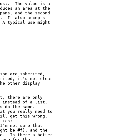
os:.  The value is a

duces an area at the

pans, and the second

.  It also accepts

 A typical use might

ion are inherited,

rited, it's not clear

he other display

t, there are only

 instead of a list.

s do the same.

at you really need to

ill get this wrong.

tics:

I'm not sure that

ght be #f), and the

e.  Is there a better

 use for the
