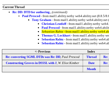
Current Thread
Re: DD: DTD for authoring.
,
(continued)
Paul Prescod
- from mail1.ability.netby web4.ability.net (8.8.
Tony Graham
- from mail1.ability.netby web4.ability.n
Christian Leutloff
- from mail1.ability.netby web
Paul Prescod
- from mail1.ability.netby web4.abi
Sebastian Rahtz
- from mail1.ability.netby web4.a
Thomas G. Lockhart
- from mail1.ability.netby w
Sebastian Rahtz
- from mail1.ability.netby web4.a
Sebastian Rahtz
- from mail1.ability.netby web4.a
<- Previous
Index
Re: converting SGML DTDs was Re: DD
,
Paul Prescod
Thread
Re: 
Constructing Groves in DSSSL with J
,
W. Eliot Kimber
Date
Re: 
Month