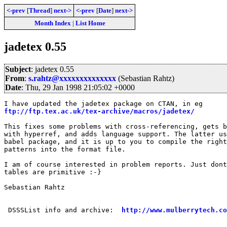
<-prev
[
Thread
]
next->
<-prev
[
Date
]
next->
Month Index
|
List Home
jadetex 0.55
Subject
: jadetex 0.55
From
:
s.rahtz@xxxxxxxxxxxxxx
(Sebastian Rahtz)
Date
: Thu, 29 Jan 1998 21:05:02 +0000
ftp://ftp.tex.ac.uk/tex-archive/macros/jadetex/
This fixes some problems with cross-referencing, gets b
with hyperref, and adds language support. The latter us
babel package, and it is up to you to compile the right
patterns into the format file.

I am of course interested in problem reports. Just dont
tables are primitive :-}

Sebastian Rahtz

 DSSSList info and archive:  
http://www.mulberrytech.co