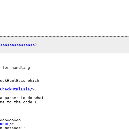
xxxxxxxxxxxxxxx
>
 for handling

eckHtmlEsis which

CheckHtmlEsis/
>.

a parser to do what

me to the code I

xxxxxxxxx

nnor/
>

n message''
