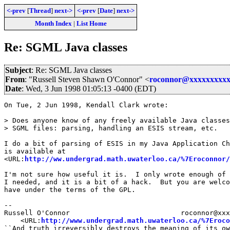
<-prev
[
Thread
]
next->
<-prev
[
Date
]
next->
Month Index
|
List Home
Re: SGML Java classes
Subject
: Re: SGML Java classes
From
: "Russell Steven Shawn O'Connor" <
roconnor@xxxxxxxxxx
Date
: Wed, 3 Jun 1998 01:05:13 -0400 (EDT)
On Tue, 2 Jun 1998, Kendall Clark wrote:

> Does anyone know of any freely available Java classes
> SGML files: parsing, handling an ESIS stream, etc.

I do a bit of parsing of ESIS in my Java Application Ch
is available at

<URL:
http://ww.undergrad.math.uwaterloo.ca/%7Eroconnor/
I'm not sure how useful it is.  I only wrote enough of 
I needed, and it is a bit of a hack.  But you are welco
have under the terms of the GPL.

--

Russell O'Connor                           roconnor@xxx
    <URL:
http://www.undergrad.math.uwaterloo.ca/%7Eroco
``And truth irreversibly destroys the meaning of its ow