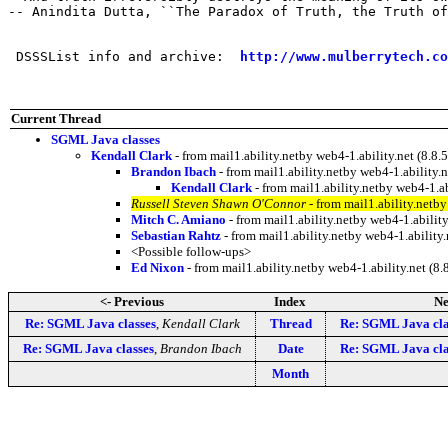
-- Anindita Dutta, ``The Paradox of Truth, the Truth of
 DSSSList info and archive:  
http://www.mulberrytech.co
Current Thread
SGML Java classes
Kendall Clark
- from mail1.ability.netby web4-1.ability.net (8
Brandon Ibach
- from mail1.ability.netby web4-1.abilit
Kendall Clark
- from mail1.ability.netby web4-1.
Russell Steven Shawn O'Connor
- from mail1.ability.net
Mitch C. Amiano
- from mail1.ability.netby web4-1.abil
Sebastian Rahtz
- from mail1.ability.netby web4-1.abili
<Possible follow-ups>
Ed Nixon
- from mail1.ability.netby web4-1.ability.net 
<- Previous
Index
Ne
Re: SGML Java classes
,
Kendall Clark
Thread
Re: SGML Java cla
Re: SGML Java classes
,
Brandon Ibach
Date
Re: SGML Java cla
Month