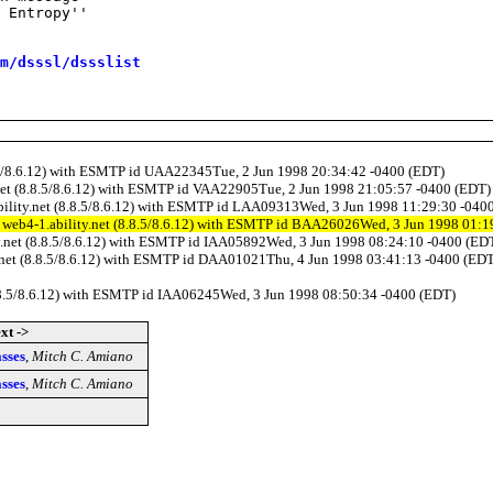
 Entropy''

m/dsssl/dssslist
.8.5/8.6.12) with ESMTP id UAA22345Tue, 2 Jun 1998 20:34:42 -0400 (EDT)
y.net (8.8.5/8.6.12) with ESMTP id VAA22905Tue, 2 Jun 1998 21:05:57 -0400 (EDT)
ability.net (8.8.5/8.6.12) with ESMTP id LAA09313Wed, 3 Jun 1998 11:29:30 -040
by web4-1.ability.net (8.8.5/8.6.12) with ESMTP id BAA26026Wed, 3 Jun 1998 01:
ity.net (8.8.5/8.6.12) with ESMTP id IAA05892Wed, 3 Jun 1998 08:24:10 -0400 (ED
ty.net (8.8.5/8.6.12) with ESMTP id DAA01021Thu, 4 Jun 1998 03:41:13 -0400 (ED
(8.8.5/8.6.12) with ESMTP id IAA06245Wed, 3 Jun 1998 08:50:34 -0400 (EDT)
xt ->
sses
,
Mitch C. Amiano
sses
,
Mitch C. Amiano