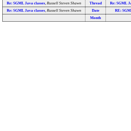
Re: SGML Java classes
,
Russell Steven Shawn
Thread
Re: SGML Ja
Re: SGML Java classes
,
Russell Steven Shawn
Date
RE: SGML
Month