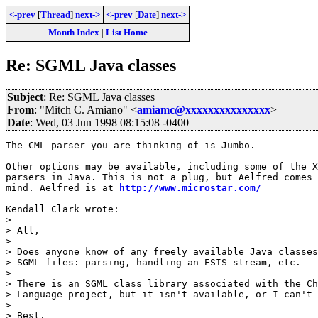
<-prev
[
Thread
]
next->
<-prev
[
Date
]
next->
Month Index
|
List Home
Re: SGML Java classes
Subject
: Re: SGML Java classes
From
: "Mitch C. Amiano" <
amiamc@xxxxxxxxxxxxxxx
>
Date
: Wed, 03 Jun 1998 08:15:08 -0400
The CML parser you are thinking of is Jumbo.

Other options may be available, including some of the X
parsers in Java. This is not a plug, but Aelfred comes 
mind. Aelfred is at 
http://www.microstar.com/
Kendall Clark wrote:

> 

> All,

> 

> Does anyone know of any freely available Java classes
> SGML files: parsing, handling an ESIS stream, etc.

> 

> There is an SGML class library associated with the Ch
> Language project, but it isn't available, or I can't 
> 

> Best,
