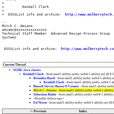
> 

>         Kendall Clark

> 

>  DSSSList info and archive:  
http://www.mulberrytech.
--

Mitch C. Amiano                                        

amiamc@xxxxxxxxxxxxxxx

Technical Staff Member  Advanced Design Process Group  
Systems

 DSSSList info and archive:  
http://www.mulberrytech.co
Current Thread
SGML Java classes
Kendall Clark
- from mail1.ability.netby web4-1.ability.net (8
Brandon Ibach
- from mail1.ability.netby web4-1.abilit
Kendall Clark
- from mail1.ability.netby web4-1.
Russell Steven Shawn O'Connor
- from mail1.ability.ne
Mitch C. Amiano
- from mail1.ability.netby web4-1.abili
Sebastian Rahtz
- from mail1.ability.netby web4-1.abili
<Possible follow-ups>
Ed Nixon
- from mail1.ability.netby web4-1.ability.net 
<- Previous
Index