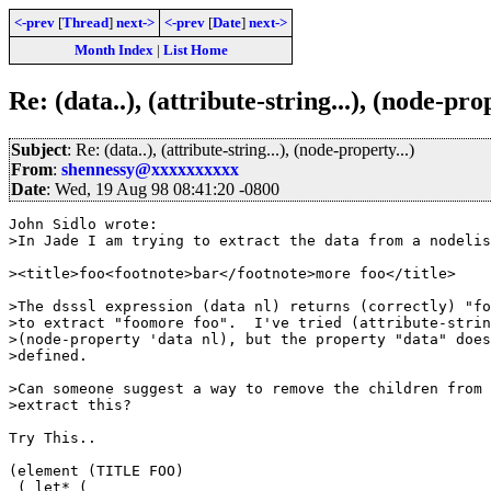
<-prev
[
Thread
]
next->
<-prev
[
Date
]
next->
Month Index
|
List Home
Re: (data..), (attribute-string...), (node-prop
Subject
: Re: (data..), (attribute-string...), (node-property...)
From
:
shennessy@xxxxxxxxxx
Date
: Wed, 19 Aug 98 08:41:20 -0800
John Sidlo wrote:

>In Jade I am trying to extract the data from a nodelis
><title>foo<footnote>bar</footnote>more foo</title>

>The dsssl expression (data nl) returns (correctly) "fo
>to extract "foomore foo".  I've tried (attribute-strin
>(node-property 'data nl), but the property "data" does
>defined.

>Can someone suggest a way to remove the children from 
>extract this?

Try This..

(element (TITLE FOO)

 ( let* (
