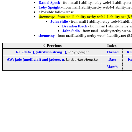
Daniel Speck
- from mail1.ability.netby web4-1.ability.
Toby Speight
- from mail1.ability.netby web4-1.ability.
<Possible follow-ups>
shennessy
- from mail1.ability.netby web4-1.ability.net
John Sidlo
- from mail1.ability.netby web4-1.abi
Brandon Ibach
- from mail1.ability.netby
John Sidlo
- from mail1.ability.netby web
shennessy
- from mail1.ability.netby web4-1.ability.net
<- Previous
Index
Re: (data..), (attribute-string...)
,
Toby Speight
Thread
RE:
AW: jade (unofficial) and jadetex u
,
Dr. Markus Hönicka
Date
Re
Month