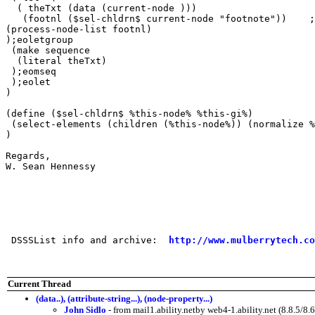
  ( theTxt (data (current-node )))

   (footnl ($sel-chldrn$ current-node "footnote"))    ;
(process-node-list footnl)

);eoletgroup

 (make sequence

  (literal theTxt)

 );eomseq

 );eolet

)

(define ($sel-chldrn$ %this-node% %this-gi%)

 (select-elements (children (%this-node%)) (normalize %
)

Regards,

W. Sean Hennessy

 DSSSList info and archive:  
http://www.mulberrytech.co
Current Thread
(data..), (attribute-string...), (node-property...)
John Sidlo
- from mail1.ability.netby web4-1.ability.net (8.8.