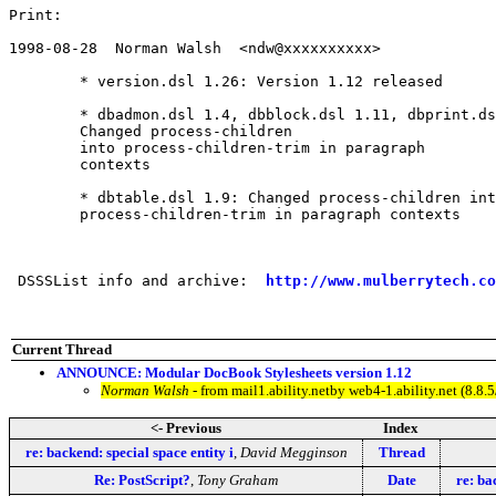
Print:

1998-08-28  Norman Walsh  <ndw@xxxxxxxxxx>

	* version.dsl 1.26: Version 1.12 released

	* dbadmon.dsl 1.4, dbblock.dsl 1.11, dbprint.dsl 1.2, dbsynop.dsl 1.7:

	Changed process-children

	into process-children-trim in paragraph

	contexts

	* dbtable.dsl 1.9: Changed process-children into

	process-children-trim in paragraph contexts

 DSSSList info and archive:  
http://www.mulberrytech.co
Current Thread
ANNOUNCE: Modular DocBook Stylesheets version 1.12
Norman Walsh
- from mail1.ability.netby web4-1.ability.net (8
<- Previous
Index
re: backend: special space entity i
,
David Megginson
Thread
Re: PostScript?
,
Tony Graham
Date
re: ba