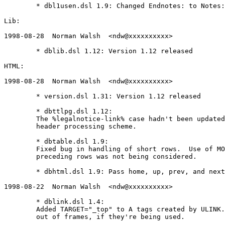
	* dbl1usen.dsl 1.9: Changed Endnotes: to Notes:

Lib:

1998-08-28  Norman Walsh  <ndw@xxxxxxxxxx>

	* dblib.dsl 1.12: Version 1.12 released

HTML:

1998-08-28  Norman Walsh  <ndw@xxxxxxxxxx>

	* version.dsl 1.31: Version 1.12 released

	* dbttlpg.dsl 1.12:

	The %legalnotice-link% case hadn't been updated to the new

	header processing scheme.

	* dbtable.dsl 1.9:

	Fixed bug in handling of short rows.  Use of MOREROWS in

	preceding rows was not being considered.

	* dbhtml.dsl 1.9: Pass home, up, prev, and next to $user-html-header$

1998-08-22  Norman Walsh  <ndw@xxxxxxxxxx>

	* dblink.dsl 1.4:

	Added TARGET="_top" to A tags created by ULINK.  This makes them break

	out of frames, if they're being used.
