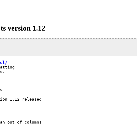
 version 1.12
sl/
atting

s.

>
