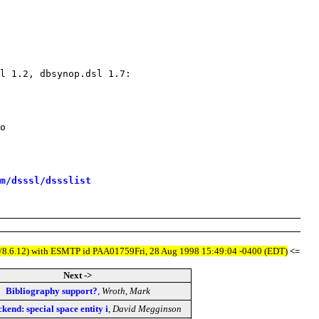
m/dsssl/dssslist
.8.5/8.6.12) with ESMTP id PAA01759Fri, 28 Aug 1998 15:49:04 -0400 (EDT)
<=
Next ->
Bibliography support?
,
Wroth, Mark
ckend: special space entity i
,
David Megginson