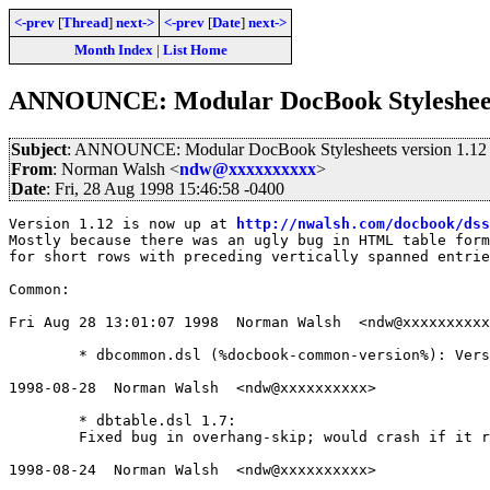
<-prev
[
Thread
]
next->
<-prev
[
Date
]
next->
Month Index
|
List Home
ANNOUNCE: Modular DocBook Stylesheets
Subject
: ANNOUNCE: Modular DocBook Stylesheets version 1.12
From
: Norman Walsh <
ndw@xxxxxxxxxx
>
Date
: Fri, 28 Aug 1998 15:46:58 -0400
Version 1.12 is now up at 
http://nwalsh.com/docbook/dss
Mostly because there was an ugly bug in HTML table form
for short rows with preceding vertically spanned entrie
Common:

Fri Aug 28 13:01:07 1998  Norman Walsh  <ndw@xxxxxxxxxx
	* dbcommon.dsl (%docbook-common-version%): Version 1.12 released

1998-08-28  Norman Walsh  <ndw@xxxxxxxxxx>

	* dbtable.dsl 1.7:

	Fixed bug in overhang-skip; would crash if it ran out of columns

1998-08-24  Norman Walsh  <ndw@xxxxxxxxxx>
