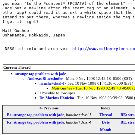
you mean "to the *content* (PCDATA) of the element" -- 
Jade put a newline after the start tag of an element, a
other app) could read it as extra white space that the 
intend to put there, whereas a newline inside the tag i
I got it right?

Matt Gushee

Oshamanbe, Hokkaido, Japan

 DSSSList info and archive:  
http://www.mulberrytech.co
Current Thread
strange tag problem with jade
Andreas Rittershofer
- Mon, 9 Nov 1998 12:42:18 -0500 (EST)
hanche+dsssl-l
- Tue, 10 Nov 1998 01:41:36 -0500 (EST)
Matt Gushee
- Tue, 10 Nov 1998 02:49:48 -0500 (
<Possible follow-ups>
Dr. Markus Hönicka
- Tue, 10 Nov 1998 03:39:08 -0500 
<- Previous
Index
Re: strange tag problem with jade
,
hanche+dsssl-l
Thread
RE: stra
Re: strange tag problem with jade
,
hanche+dsssl-l
Date
RE: stra
Month