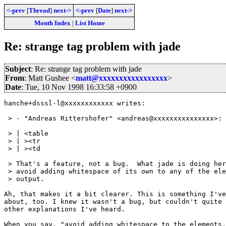
<-prev
[
Thread
]
next->
<-prev
[
Date
]
next->
Month Index
|
List Home
Re: strange tag problem with jade
Subject
: Re: strange tag problem with jade
From
: Matt Gushee <
matt@xxxxxxxxxxxxxxxxx
>
Date
: Tue, 10 Nov 1998 16:33:58 +0900
hanche+dsssl-l@xxxxxxxxxxxx writes:

 > - "Andreas Rittershofer" <andreas@xxxxxxxxxxxxxxx>:

 > | <table

 > | ><tr

 > | ><td

 > That's a feature, not a bug.  What jade is doing her
 > avoid adding whitespace of its own to any of the ele
 > output.

Ah, that makes it a bit clearer. This is something I've
about, too. I knew it wasn't a bug, but couldn't quite 
other explanations I've heard.

When you say, "avoid adding whitespace to the elements,