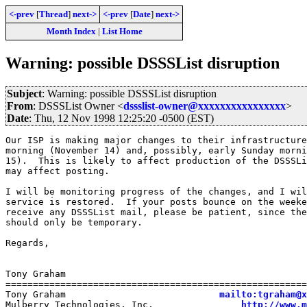
<-prev
[
Thread
]
next->
<-prev
[
Date
]
next->
Month Index
|
List Home
Warning: possible DSSSList disruption
Subject
: Warning: possible DSSSList disruption
From
: DSSSList Owner <
dssslist-owner@xxxxxxxxxxxxxxxx
>
Date
: Thu, 12 Nov 1998 12:25:20 -0500 (EST)
Our ISP is making major changes to their infrastructure
morning (November 14) and, possibly, early Sunday morni
15).  This is likely to affect production of the DSSSLi
may affect posting.

I will be monitoring progress of the changes, and I wil
service is restored.  If your posts bounce on the weeke
receive any DSSSList mail, please be patient, since the
should only be temporary.

Regards,

Tony Graham

=======================================================
Tony Graham                            
mailto:tgraham@x
Mulberry Technologies, Inc.                
http://www.m