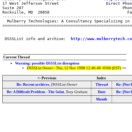
17 West Jefferson Street                    Direct Phon
Suite 207                                          Phon
Rockville, MD  20850                                 Fa
-------------------------------------------------------
  Mulberry Technologies: A Consultancy Specializing in 
=======================================================
 DSSSList info and archive:  
http://www.mulberrytech.co
Current Thread
Warning: possible DSSSList disruption
DSSSList Owner
- Thu, 12 Nov 1998 12:40:48 -0500 (EST)
<=
<- Previous
Index
Re: Recent archives
,
DSSSList Owner
Thread
Re: [Not 
Re: A Difficult Problem - The Solut
,
Tony Graham
Date
Re: [Not 
Month