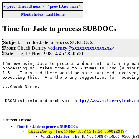
<-prev
[
Thread
]
next->
<-prev
[
Date
]
next->
Month Index
|
List Home
Time for Jade to process SUBDOCs
Subject
: Time for Jade to process SUBDOCs
From
: Chuck Darney <
cdarney@xxxxxxxxxxxxxxxx
>
Date
: Tue, 17 Nov 1998 14:45:58 -0500
I'm now using Jade to process a document containing man
processing now takes from 4 to 6 times as long (8 minut
1.5).  I assumed there would be some overhead involved,
expecting this.  Are there any suggestions for reducing
...Chuck Darney

 DSSSList info and archive:  
http://www.mulberrytech.co
Current Thread
Time for Jade to process SUBDOCs
Chuck Darney
- Tue, 17 Nov 1998 15:13:50 -0500 (EST)
<=
W. Eliot Kimber
- Thu, 19 Nov 1998 07:58:06 -0500 (ES