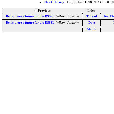
Chuck Darney
- Thu, 19 Nov 1998 09:23:19 -0500
<- Previous
Index
Re: is there a future for the DSSSL
,
Wilson, James.W
Thread
Re: Ti
Re: is there a future for the DSSSL
,
Wilson, James.W
Date
Month