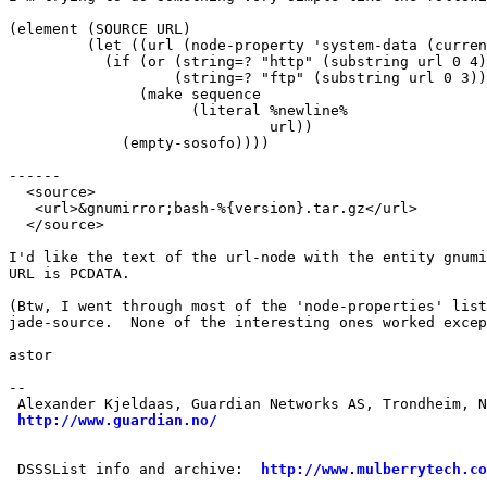
(element (SOURCE URL)

	 (let ((url (node-property 'system-data (current-node))))

	   (if (or (string=? "http" (substring url 0 4))

		   (string=? "ftp" (substring url 0 3)))

	       (make sequence

		     (literal %newline%

			      url))

	     (empty-sosofo))))

------

  <source>

   <url>&gnumirror;bash-%{version}.tar.gz</url>

  </source>

I'd like the text of the url-node with the entity gnumi
URL is PCDATA.

(Btw, I went through most of the 'node-properties' list
jade-source.  None of the interesting ones worked excep
astor

-- 

 Alexander Kjeldaas, Guardian Networks AS, Trondheim, N
http://www.guardian.no/
 DSSSList info and archive:  
http://www.mulberrytech.co