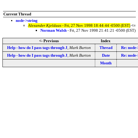
Current Thread
node->string
Alexander Kjeldaas
- Fri, 27 Nov 1998 18:44:44 -0500 (EST)
<=
Norman Walsh
- Fri, 27 Nov 1998 21:41:21 -0500 (EST)
<- Previous
Index
Help - how do I pass tags through J
,
Mark Burton
Thread
Re: node-
Help - how do I pass tags through J
,
Mark Burton
Date
Re: node-
Month