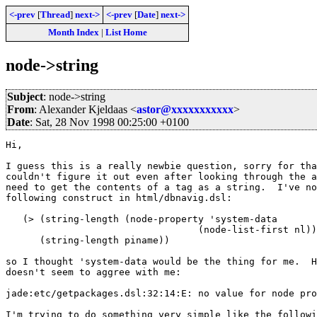
<-prev
[
Thread
]
next->
<-prev
[
Date
]
next->
Month Index
|
List Home
node->string
Subject
: node->string
From
: Alexander Kjeldaas <
astor@xxxxxxxxxxx
>
Date
: Sat, 28 Nov 1998 00:25:00 +0100
Hi, 

I guess this is a really newbie question, sorry for tha
couldn't figure it out even after looking through the a
need to get the contents of a tag as a string.  I've no
following construct in html/dbnavig.dsl:

   (> (string-length (node-property 'system-data 

				  (node-list-first nl))) 

      (string-length piname))

so I thought 'system-data would be the thing for me.  H
doesn't seem to aggree with me:

jade:etc/getpackages.dsl:32:14:E: no value for node pro
I'm trying to do something very simple like the followi