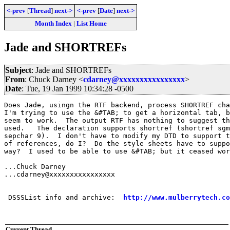
<-prev
[
Thread
]
next->
<-prev
[
Date
]
next->
Month Index
|
List Home
Jade and SHORTREFs
Subject
: Jade and SHORTREFs
From
: Chuck Darney <
cdarney@xxxxxxxxxxxxxxxx
>
Date
: Tue, 19 Jan 1999 10:34:28 -0500
Does Jade, usingn the RTF backend, process SHORTREF cha
I'm trying to use the &#TAB; to get a horizontal tab, b
seem to work.  The output RTF has nothing to suggest th
used.   The declaration supports shortref (shortref sgm
sepchar 9).  I don't have to modify my DTD to support t
of references, do I?  Do the style sheets have to suppo
way?  I used to be able to use &#TAB; but it ceased wor
...Chuck Darney

...cdarney@xxxxxxxxxxxxxxxx

 DSSSList info and archive:  
http://www.mulberrytech.co
Current Thread