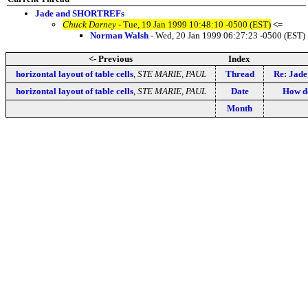
Jade and SHORTREFs
Chuck Darney
- Tue, 19 Jan 1999 10:48:10 -0500 (EST)
<=
Norman Walsh
- Wed, 20 Jan 1999 06:27:23 -0500 (EST)
<- Previous
Index
horizontal layout of table cells
,
STE MARIE, PAUL
Thread
Re: Jad
horizontal layout of table cells
,
STE MARIE, PAUL
Date
How d
Month