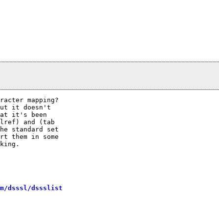
racter mapping? 

ut it doesn't

at it's been

lref) and (tab

he standard set

rt them in some

king.

m/dsssl/dssslist