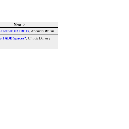
Next ->
e and SHORTREFs
,
Norman Walsh
o I ADD Spaces?
,
Chuck Darney