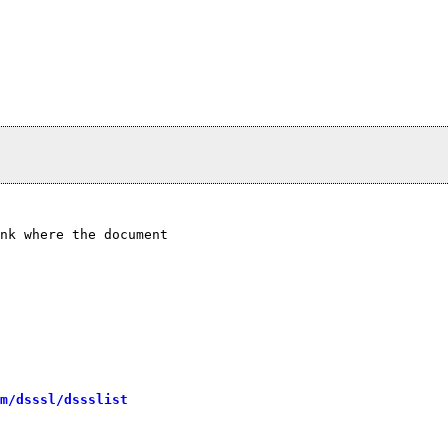
nk where the document

m/dsssl/dssslist