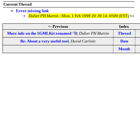
Current Thread
Error missing link
Didier PH Martin
- Mon, 1 Feb 1999 20:39:14 -0500 (EST)
<=
<- Previous
Index
More info on the SGMLKit renamed "D
,
Didier PH Martin
Thread
Re: About a very useful tool
,
David Carlisle
Date
Month