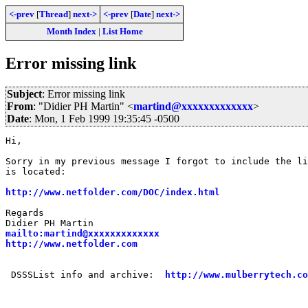
<-prev
[
Thread
]
next->
<-prev
[
Date
]
next->
Month Index
|
List Home
Error missing link
Subject
: Error missing link
From
: "Didier PH Martin" <
martind@xxxxxxxxxxxxx
>
Date
: Mon, 1 Feb 1999 19:35:45 -0500
Hi,

Sorry in my previous message I forgot to include the li
is located:

http://www.netfolder.com/DOC/index.html
Regards

mailto:martind@xxxxxxxxxxxxx
http://www.netfolder.com
 DSSSList info and archive:  
http://www.mulberrytech.co