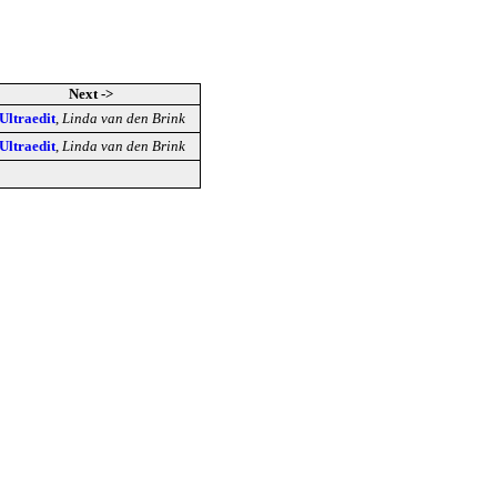
Next ->
Ultraedit
,
Linda van den Brink
Ultraedit
,
Linda van den Brink