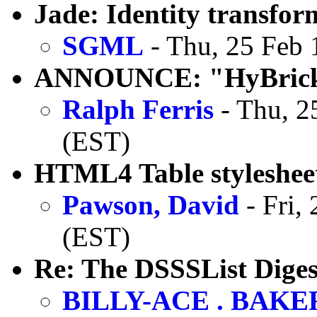
Jade: Identity transfor
SGML
- Thu, 25 Feb 
ANNOUNCE: "HyBrick"
Ralph Ferris
- Thu, 2
(EST)
HTML4 Table stylesheet
Pawson, David
- Fri,
(EST)
Re: The DSSSList Diges
BILLY-ACE . BAKE