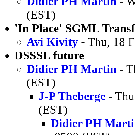
Didier PH Martin
- W
(EST)
'In Place' SGML Transf
Avi Kivity
- Thu, 18 
DSSSL future
Didier PH Martin
- T
(EST)
J-P Theberge
- Thu
(EST)
Didier PH Mart