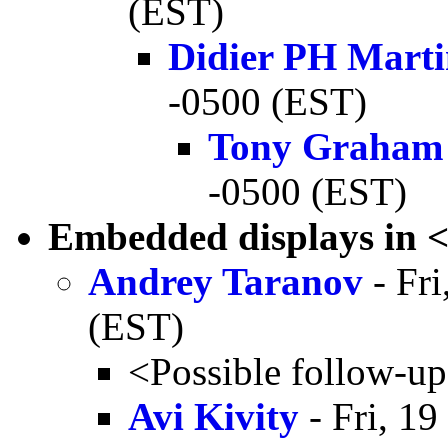
(EST)
Didier PH Mart
-0500 (EST)
Tony Graham
-0500 (EST)
Embedded displays in 
Andrey Taranov
- Fri
(EST)
<Possible follow-u
Avi Kivity
- Fri, 1