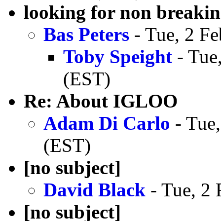
looking for non breaki
Bas Peters
- Tue, 2 F
Toby Speight
- Tue
(EST)
Re: About IGLOO
Adam Di Carlo
- Tue,
(EST)
[no subject]
David Black
- Tue, 2
[no subject]