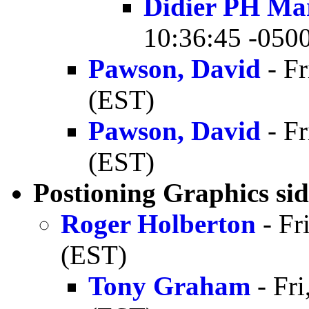
Didier PH Ma
10:36:45 -050
Pawson, David
- Fr
(EST)
Pawson, David
- Fr
(EST)
Postioning Graphics sid
Roger Holberton
- Fr
(EST)
Tony Graham
- Fri