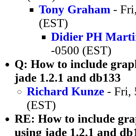
Tony Graham
- Fri
(EST)
Didier PH Mart
-0500 (EST)
Q: How to include grap
jade 1.2.1 and db133
Richard Kunze
- Fri,
(EST)
RE: How to include gra
using jade 1.2.1 and db