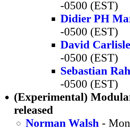
-0500 (EST)
Didier PH Ma
-0500 (EST)
David Carlisl
-0500 (EST)
Sebastian Rah
-0500 (EST)
(Experimental) Modula
released
Norman Walsh
- Mon,