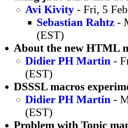
Avi Kivity
- Fri, 5 Fe
Sebastian Rahtz
- 
(EST)
About the new HTML 
Didier PH Martin
- F
(EST)
DSSSL macros experim
Didier PH Martin
- M
(EST)
Problem with Topic ma