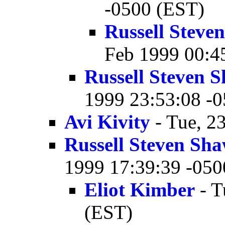
-0500 (EST)
Russell Stev
Feb 1999 00:4
Russell Steven
1999 23:53:08 -
Avi Kivity
- Tue, 2
Russell Steven Sh
1999 17:39:39 -050
Eliot Kimber
- T
(EST)