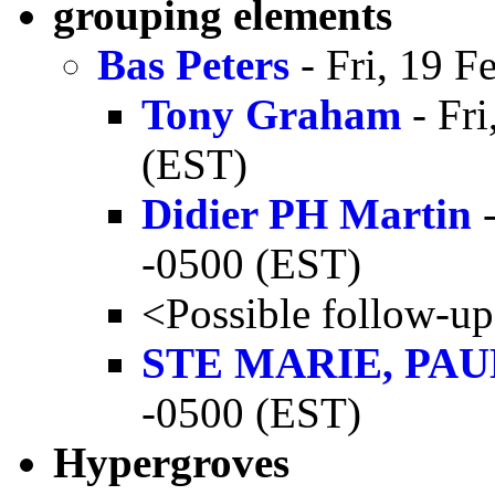
grouping elements
Bas Peters
- Fri, 19 F
Tony Graham
- Fri
(EST)
Didier PH Martin
-
-0500 (EST)
<Possible follow-u
STE MARIE, PAU
-0500 (EST)
Hypergroves