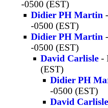
-0500 (EST)
Didier PH Martin
-
-0500 (EST)
Didier PH Martin
-
-0500 (EST)
David Carlisle
- 
(EST)
Didier PH Ma
-0500 (EST)
David Carlisl