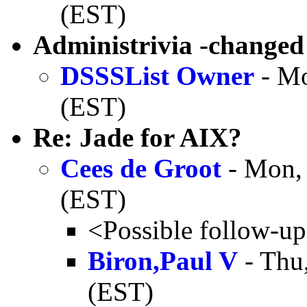
(EST)
Administrivia -changed
DSSSList Owner
- Mo
(EST)
Re: Jade for AIX?
Cees de Groot
- Mon, 
(EST)
<Possible follow-u
Biron,Paul V
- Thu
(EST)