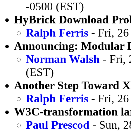
-0500 (EST)
HyBrick Download Pro
Ralph Ferris
- Fri, 2
Announcing: Modular D
Norman Walsh
- Fri,
(EST)
Another Step Toward 
Ralph Ferris
- Fri, 2
W3C-transformation la
Paul Prescod
- Sun, 2