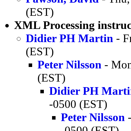
(EST)
XML Processing instruc
Didier PH Martin
- F
(EST)
Peter Nilsson
- Mon
(EST)
Didier PH Mart
-0500 (EST)
Peter Nilsson
-
-0500 (EST)