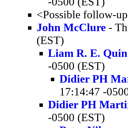
-0500 (EST)
<Possible follow-u
John McClure
- Th
(EST)
Liam R. E. Quin
-0500 (EST)
Didier PH Ma
17:14:47 -050
Didier PH Mart
-0500 (EST)