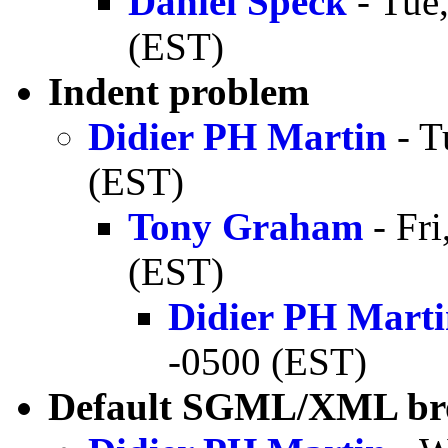
Daniel Speck
- Tue
(EST)
Indent problem
Didier PH Martin
- T
(EST)
Tony Graham
- Fri
(EST)
Didier PH Mart
-0500 (EST)
Default SGML/XML bro