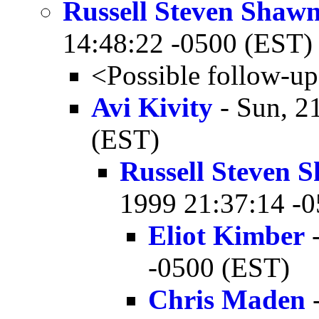
Russell Steven Shaw
14:48:22 -0500 (EST)
<Possible follow-u
Avi Kivity
- Sun, 2
(EST)
Russell Steven
1999 21:37:14 -
Eliot Kimber
-
-0500 (EST)
Chris Maden
-