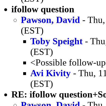
ifollow question
Pawson, David
- Thu,
(EST)
Toby Speight
- Thu
(EST)
<Possible follow-u
Avi Kivity
- Thu, 1
(EST)
RE: ifollow question+S
Pawson, David
- Thu,