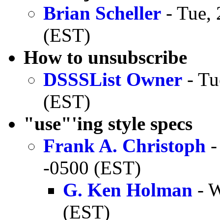
Brian Scheller
- Tue, 
(EST)
How to unsubscribe
DSSSList Owner
- Tu
(EST)
"use"'ing style specs
Frank A. Christoph
-
-0500 (EST)
G. Ken Holman
- W
(EST)