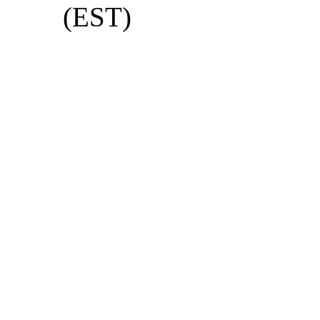
(EST)