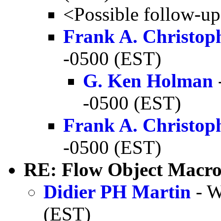
<Possible follow-u
Frank A. Christop
-0500 (EST)
G. Ken Holman
-0500 (EST)
Frank A. Christop
-0500 (EST)
RE: Flow Object Macro
Didier PH Martin
- W
(EST)