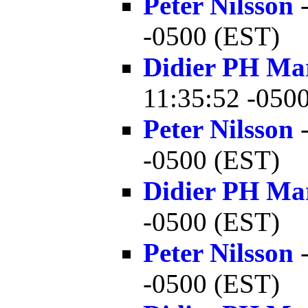
Peter Nilsson
-
-0500 (EST)
Didier PH Ma
11:35:52 -050
Peter Nilsson
-
-0500 (EST)
Didier PH Ma
-0500 (EST)
Peter Nilsson
-
-0500 (EST)