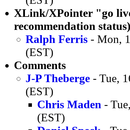
XLink/XPointer "go li
recommendation status
Ralph Ferris
- Mon, 1
(EST)
Comments
J-P Theberge
- Tue, 1
(EST)
Chris Maden
- Tue
(EST)