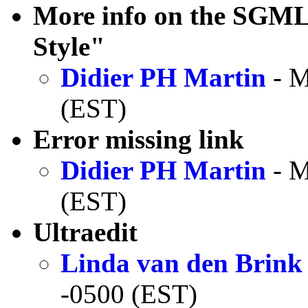
More info on the SGM
Style"
Didier PH Martin
- M
(EST)
Error missing link
Didier PH Martin
- M
(EST)
Ultraedit
Linda van den Brink
-0500 (EST)