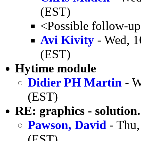
(EST)
<Possible follow-u
Avi Kivity
- Wed, 1
(EST)
Hytime module
Didier PH Martin
- W
(EST)
RE: graphics - solution.
Pawson, David
- Thu,
(EST)