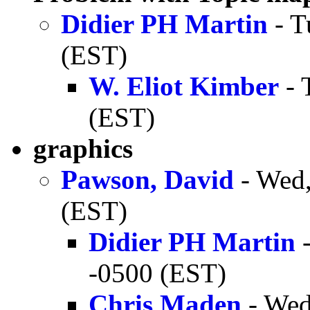
Didier PH Martin
- T
(EST)
W. Eliot Kimber
- 
(EST)
graphics
Pawson, David
- Wed,
(EST)
Didier PH Martin
-
-0500 (EST)
Chris Maden
- Wed