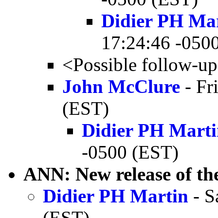
Didier PH Ma
17:24:46 -050
<Possible follow-u
John McClure
- Fr
(EST)
Didier PH Mart
-0500 (EST)
ANN: New release of 
Didier PH Martin
- S
(EST)