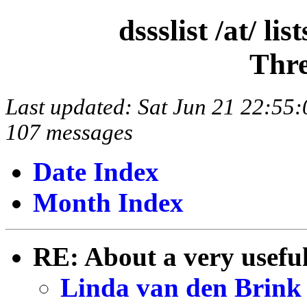
dssslist /at/ l
Thre
Last updated: Sat Jun 21 22:5
107 messages
Date Index
Month Index
RE: About a very useful
Linda van den Brink