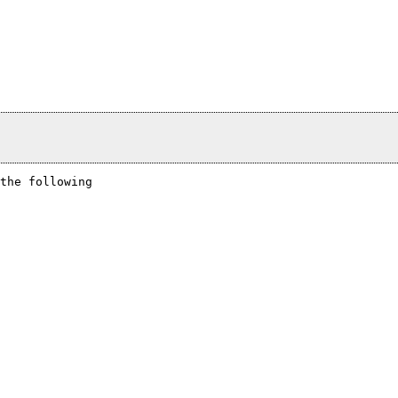
the following
