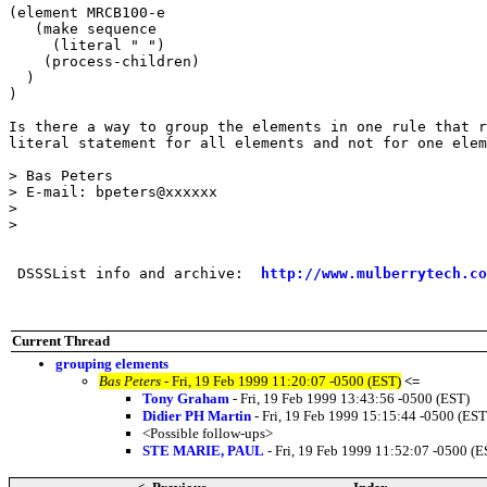
(element MRCB100-e

   (make sequence

     (literal " ")

    (process-children)

  )

)

Is there a way to group the elements in one rule that r
literal statement for all elements and not for one elem
> Bas Peters

> E-mail: bpeters@xxxxxx

> 

> 

 DSSSList info and archive:  
http://www.mulberrytech.co
Current Thread
grouping elements
Bas Peters
- Fri, 19 Feb 1999 11:20:07 -0500 (EST)
<=
Tony Graham
- Fri, 19 Feb 1999 13:43:56 -0500 (EST)
Didier PH Martin
- Fri, 19 Feb 1999 15:15:44 -0500 (EST
<Possible follow-ups>
STE MARIE, PAUL
- Fri, 19 Feb 1999 11:52:07 -0500 (E