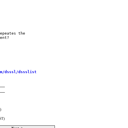
epeates the

ent?

m/dsssl/dssslist
)
ST)