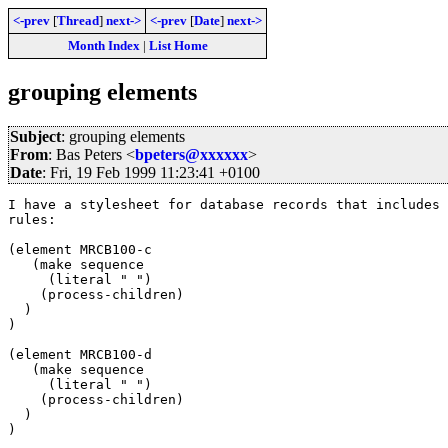
<-prev
[
Thread
]
next->
<-prev
[
Date
]
next->
Month Index
|
List Home
grouping elements
Subject
: grouping elements
From
: Bas Peters <
bpeters@xxxxxx
>
Date
: Fri, 19 Feb 1999 11:23:41 +0100
I have a stylesheet for database records that includes 
rules:

(element MRCB100-c

   (make sequence

     (literal " ")

    (process-children)

  )

)

(element MRCB100-d

   (make sequence

     (literal " ")

    (process-children)

  )

)
