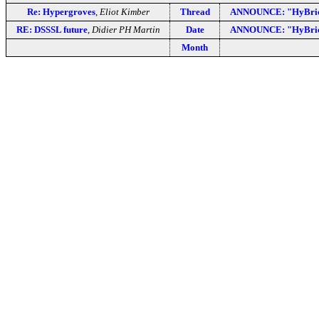
Re: Hypergroves
,
Eliot Kimber
Thread
ANNOUNCE: "HyBrick
RE: DSSSL future
,
Didier PH Martin
Date
ANNOUNCE: "HyBrick
Month