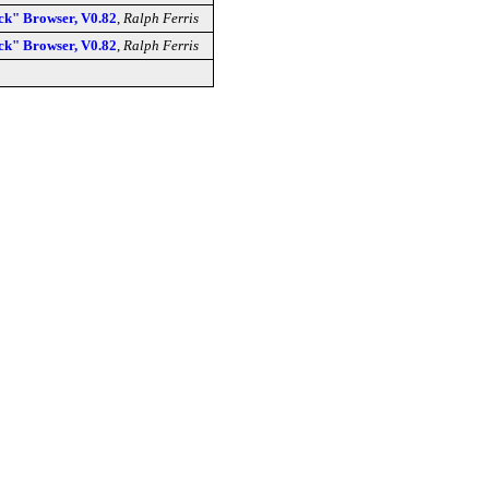
" Browser, V0.82
,
Ralph Ferris
" Browser, V0.82
,
Ralph Ferris