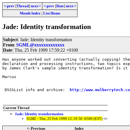
<-prev
[
Thread
]
next->
<-prev
[
Date
]
next->
Month Index
|
List Home
Jade: Identity transformation
Subject
: Jade: Identity transformation
From
:
SGML@xxxxxxxxxxxxx
Date
: Thu, 25 Feb 1999 17:59:22 +0100
Has anyone worked out converting (actually copying) the
declaration and processing instructions, two topics exp
by James Clark's sample identity transformation? Is it 
Marcus

 DSSSList info and archive:  
http://www.mulberrytech.co
Current Thread
Jade: Identity transformation
SGML
- Thu, 25 Feb 1999 12:19:50 -0500 (EST)
<=
<- Previous
Index