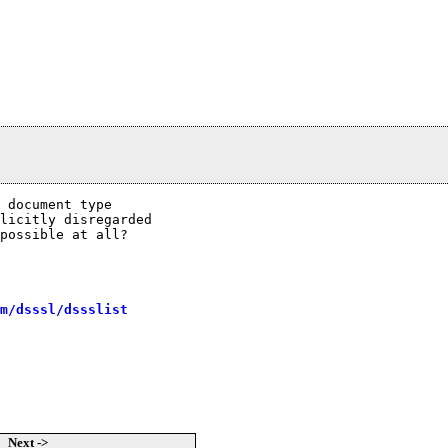
 document type

licitly disregarded

possible at all?

m/dsssl/dssslist
Next ->