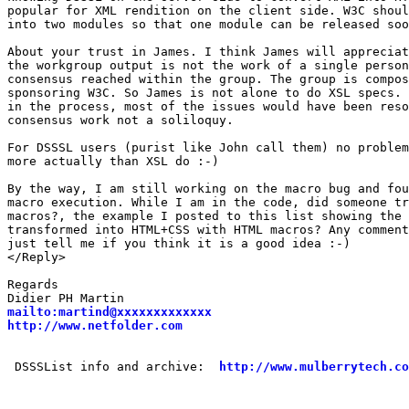
popular for XML rendition on the client side. W3C shoul
into two modules so that one module can be released soo
About your trust in James. I think James will appreciat
the workgroup output is not the work of a single person
consensus reached within the group. The group is compos
sponsoring W3C. So James is not alone to do XSL specs. 
in the process, most of the issues would have been reso
consensus work not a soliloquy.

For DSSSL users (purist like John call them) no problem
more actually than XSL do :-)

By the way, I am still working on the macro bug and fou
macro execution. While I am in the code, did someone tr
macros?, the example I posted to this list showing the 
transformed into HTML+CSS with HTML macros? Any comment
just tell me if you think it is a good idea :-)

</Reply>

Regards

mailto:martind@xxxxxxxxxxxxx
http://www.netfolder.com
 DSSSList info and archive:  
http://www.mulberrytech.co