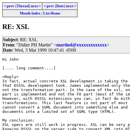
<-prev
[
Thread
]
next->
<-prev
[
Date
]
next->
Month Index
|
List Home
RE: XSL
Subject
: RE: XSL
From
: "Didier PH Martin" <
martind@xxxxxxxxxxxxx
>
Date
: Wed, 3 Mar 1999 10:47:41 -0500
Hi John

[.... long comment....]

<Reply>

In fact, actual concrete XSL development is taking the 
that DSSSL development took. James implemented only the
not the transformation part. In the case of the xsl, on
part is implemented and not the FO part (most of the im
However, with DSSSL extensions you can, in fact do eith
transformations. This last feature is not part of most 
cannot convert a SGML document into something else and 
documents into a limited set of SGML type (HTML).

My conclusion:

XSL specs are still work in progress. XSL can be very p
knowing DSSSL on the server side to convert XML into HT