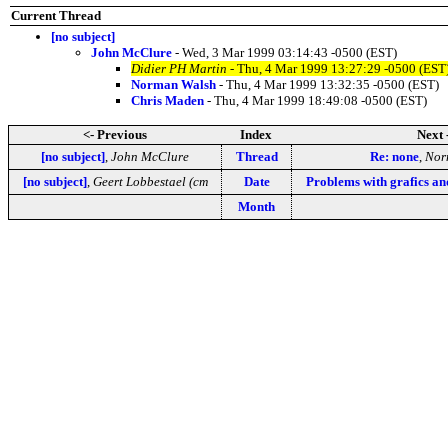
Current Thread
[no subject]
John McClure
- Wed, 3 Mar 1999 03:14:43 -0500 (EST)
Didier PH Martin
- Thu, 4 Mar 1999 13:27:29 -0500 (EST
Norman Walsh
- Thu, 4 Mar 1999 13:32:35 -0500 (EST)
Chris Maden
- Thu, 4 Mar 1999 18:49:08 -0500 (EST)
<- Previous
Index
Next 
[no subject]
,
John McClure
Thread
Re: none
,
Nor
[no subject]
,
Geert Lobbestael (cm
Date
Problems with grafics a
Month