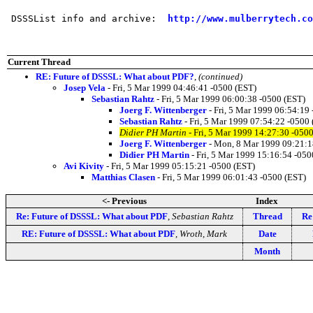
 DSSSList info and archive:  
http://www.mulberrytech.co
Current Thread
RE: Future of DSSSL: What about PDF?
,
(continued)
Josep Vela
- Fri, 5 Mar 1999 04:46:41 -0500 (EST)
Sebastian Rahtz
- Fri, 5 Mar 1999 06:00:38 -0500 (EST)
Joerg F. Wittenberger
- Fri, 5 Mar 1999 06:54:19
Sebastian Rahtz
- Fri, 5 Mar 1999 07:54:22 -0500
Didier PH Martin
- Fri, 5 Mar 1999 14:27:30 -050
Joerg F. Wittenberger
- Mon, 8 Mar 1999 09:21:1
Didier PH Martin
- Fri, 5 Mar 1999 15:16:54 -050
Avi Kivity
- Fri, 5 Mar 1999 05:15:21 -0500 (EST)
Matthias Clasen
- Fri, 5 Mar 1999 06:01:43 -0500 (EST)
<- Previous
Index
Re: Future of DSSSL: What about PDF
,
Sebastian Rahtz
Thread
Re
RE: Future of DSSSL: What about PDF
,
Wroth, Mark
Date
Month