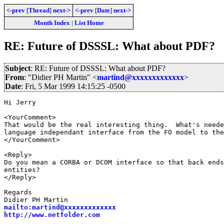
<-prev
[
Thread
]
next->
<-prev
[
Date
]
next->
Month Index
|
List Home
RE: Future of DSSSL: What about PDF?
Subject
: RE: Future of DSSSL: What about PDF?
From
: "Didier PH Martin" <
martind@xxxxxxxxxxxxx
>
Date
: Fri, 5 Mar 1999 14:15:25 -0500
Hi Jerry

<YourComment>

That would be the real interesting thing.  What's neede
language independant interface from the FO model to the
</YourComment>

<Reply>

Do you mean a CORBA or DCOM interface so that back ends
entities?

</Reply>

Regards

mailto:martind@xxxxxxxxxxxxx
http://www.netfolder.com