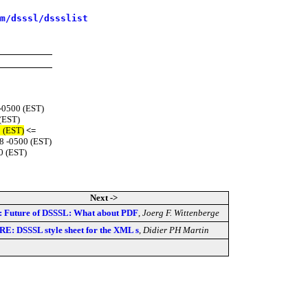
m/dsssl/dssslist
 -0500 (EST)
 (EST)
0 (EST)
<=
8 -0500 (EST)
0 (EST)
Next ->
: Future of DSSSL: What about PDF
,
Joerg F. Wittenberge
RE: DSSSL style sheet for the XML s
,
Didier PH Martin