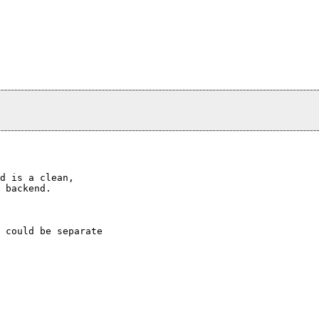
d is a clean,

 backend.

 could be separate
