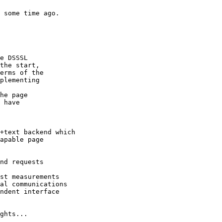
 some time ago.

e DSSSL 

the start, 

erms of the 

plementing

he page

 have

+text backend which

apable page

nd requests

st measurements

al communications

ndent interface

ghts...
