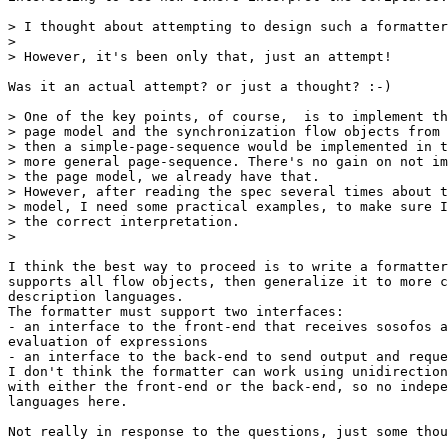
> I thought about attempting to design such a formatter
> 

> However, it's been only that, just an attempt!

Was it an actual attempt? or just a thought? :-)

> One of the key points, of course,  is to implement th
> page model and the synchronization flow objects from 
> then a simple-page-sequence would be implemented in t
> more general page-sequence. There's no gain on not im
> the page model, we already have that. 

> However, after reading the spec several times about t
> model, I need some practical examples, to make sure I
> the correct interpretation.

> 

I think the best way to proceed is to write a formatter
supports all flow objects, then generalize it to more c
description languages.

The formatter must support two interfaces:

- an interface to the front-end that receives sosofos a
evaluation of expressions

- an interface to the back-end to send output and reque
I don't think the formatter can work using unidirection
with either the front-end or the back-end, so no indepe
languages here.

Not really in response to the questions, just some thou