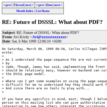
<-prev
[
Thread
]
next->
<-prev
[
Date
]
next->
Month Index
|
List Home
RE: Future of DSSSL: What about PDF?
Subject
: RE: Future of DSSSL: What about PDF?
From
: Avi Kivity <
Avi@xxxxxxxxxxxxx
>
Date
: Sat, 6 Mar 1999 12:06:10 +0200
On Saturday, March 06, 1999 06:56, Carlos Villegas [SMT
wrote:

> 

> As I understand the page-sequence FOs are not current
> by

> Jade. Though, James has said, implementing the front 
> should be relatively easy, however no backend can cur
> the DSSSL page model. 

> 

> Where can I get some examples on using the page-seque
> difficult for me to understand how they should work f
> And since there are no tools to play with...

> 

If you have any specifics in mind, post, though I belie
person on this mailing list who can give authoritative 
interesting to see how others interpret the scriptures.
