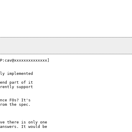
P:cav@xxxxxxxxxxxxxx]

ly implemented

end part of it

rently support

nce FOs? It's

rom the spec.

ve there is only one

answers. It would be
